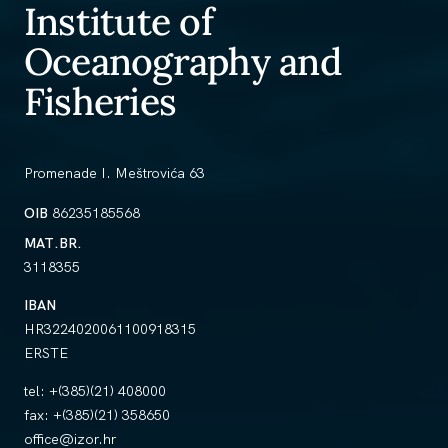
Institute of
Oceanography and
Fisheries
Promenade I. Meštrovića 63
OIB
86235185568
MAT.BR.
3118355
IBAN
HR3224020061100918315
ERSTE
tel:
+(385)(21) 408000
fax:
+(385)(21) 358650
office@izor.hr