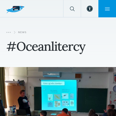
Open toolba
NEWS
#oceanlitercy