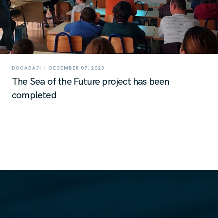
|
DOGAĐAJI
DECEMBER 07, 2023
The Sea of the Future project has been
completed