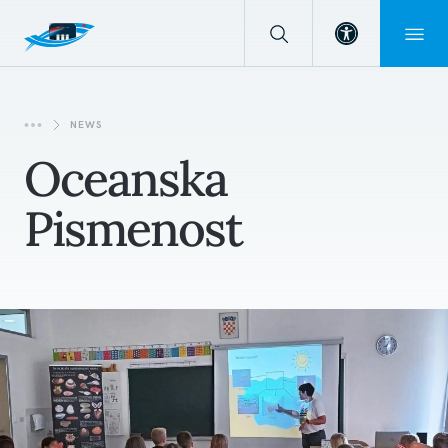
Open toolba
NEWS
Oceanska
Pismenost