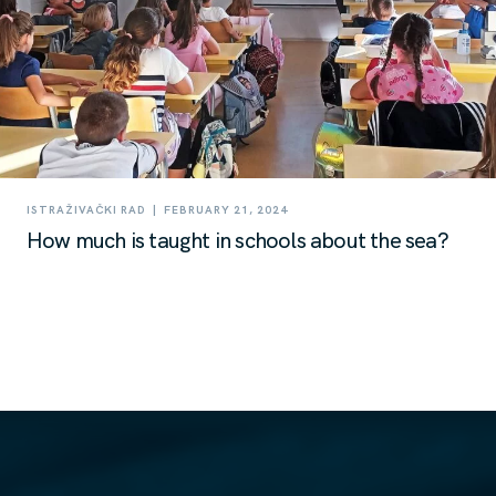
|
ISTRAŽIVAČKI RAD
FEBRUARY 21, 2024
How much is taught in schools about the sea?