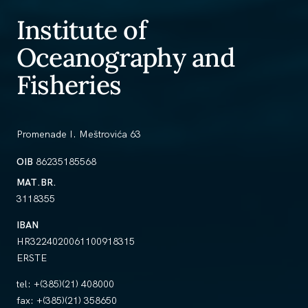
Institute of
Oceanography and
Fisheries
Promenade I. Meštrovića 63
OIB
86235185568
MAT.BR.
3118355
IBAN
HR3224020061100918315
ERSTE
tel:
+(385)(21) 408000
fax:
+(385)(21) 358650