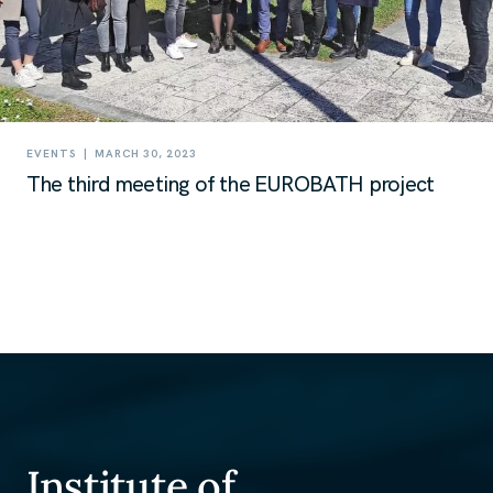
|
EVENTS
MARCH 30, 2023
The third meeting of the EUROBATH project
Institute of