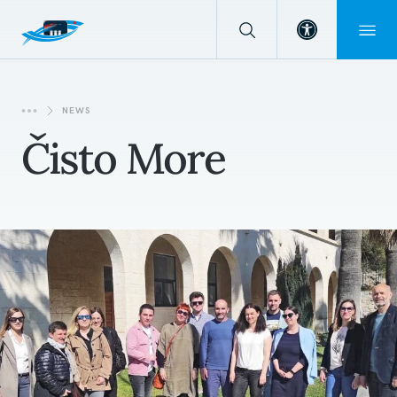
Open toolba
NEWS
Čisto More