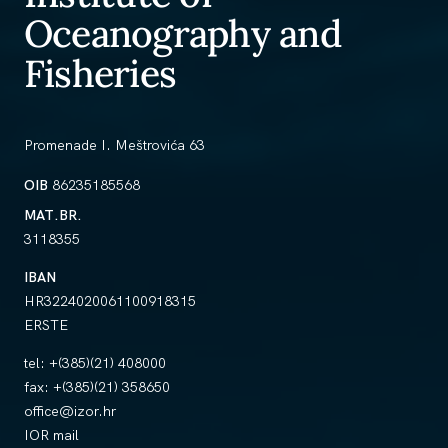
Oceanography and
Fisheries
Promenade I. Meštrovića 63
OIB
86235185568
MAT.BR.
3118355
IBAN
HR3224020061100918315
ERSTE
tel:
+(385)(21) 408000
fax:
+(385)(21) 358650
office@izor.hr
IOR mail