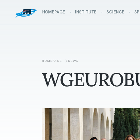
HOMEPAGE
INSTITUTE
SCIENCE
SP
HOMEPAGE
NEWS
WGEUROB