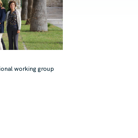
ional working group