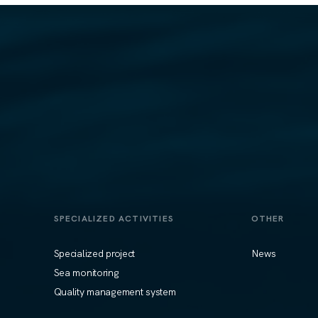
SPECIALIZED ACTIVITIES
OTHER
Specialized project
News
Sea monitoring
Quality management system