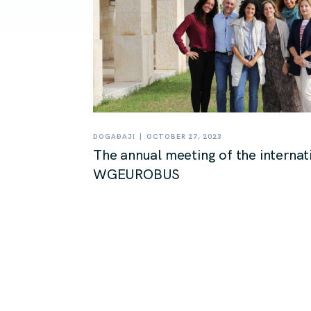
|
DOGAĐAJI
OCTOBER 27, 2023
The annual meeting of the internat
WGEUROBUS