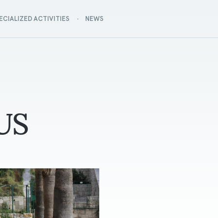
ECIALIZED ACTIVITIES
NEWS
US