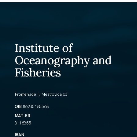
Institute of
Oceanography and
Fisheries
Promenade I. Meštrovića 63
OIB
86235185568
MAT.BR.
3118355
IBAN