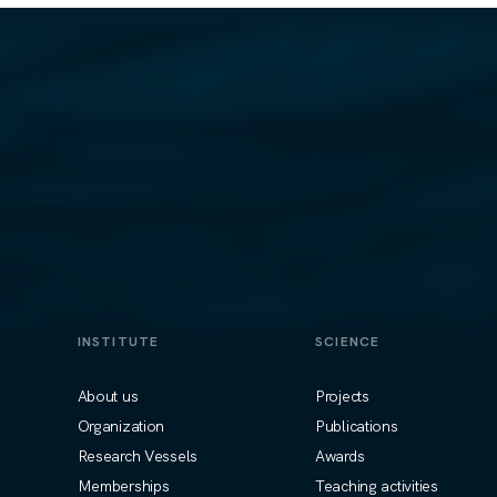
INSTITUTE
SCIENCE
About us
Projects
Organization
Publications
Research Vessels
Awards
Memberships
Teaching activities