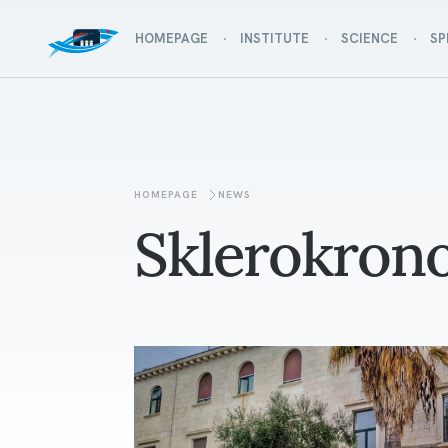
HOMEPAGE
INSTITUTE
SCIENCE
SP
HOMEPAGE
NEWS
Sklerokrono