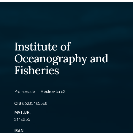
Institute of
Oceanography and
Fisheries
Promenade I. Meštrovića 63
OIB
86235185568
MAT.BR.
3118355
IBAN