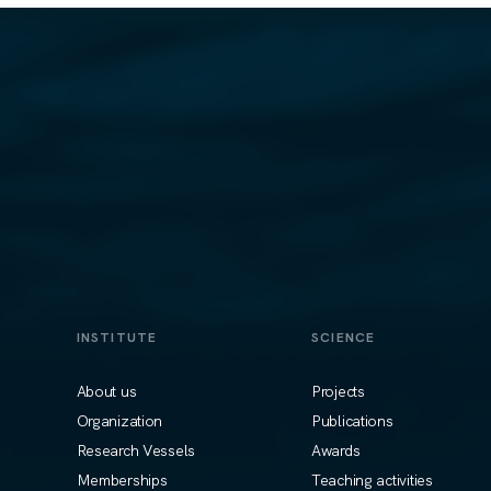
INSTITUTE
SCIENCE
About us
Projects
Organization
Publications
Research Vessels
Awards
Memberships
Teaching activities