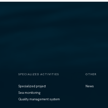
SPECIALIZED ACTIVITIES
OTHER
Specialized project
News
Sea monitoring
Quality management system