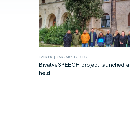
|
EVENTS
JANUARY 17, 2025
BivalveSPEECH project launched a
held