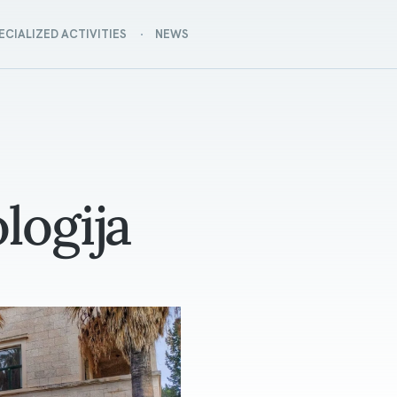
ECIALIZED ACTIVITIES
NEWS
logija