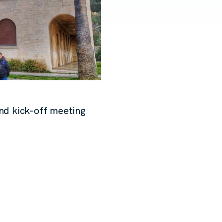
nd kick-off meeting