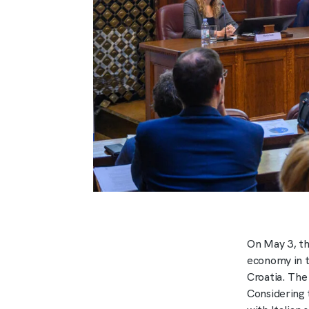
On May 3, th
economy in t
Croatia. The
Considering 