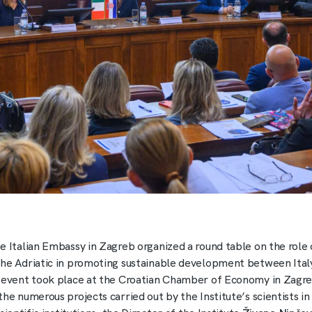
e Italian Embassy in Zagreb organized a round table on the role 
he Adriatic in promoting sustainable development between Ital
 event took place at the Croatian Chamber of Economy in Zagre
the numerous projects carried out by the Institute’s scientists i