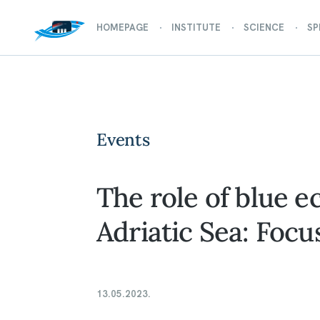
HOMEPAGE
INSTITUTE
SCIENCE
SP
Events
The role of blue 
Adriatic Sea: Focu
13.05.2023.