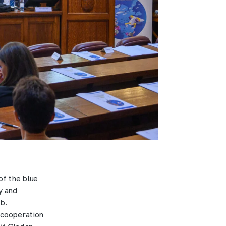
of the blue
y and
b.
n cooperation