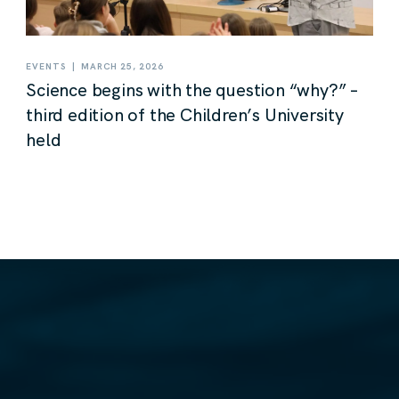
|
EVENTS
MARCH 25, 2026
Science begins with the question “why?” –
third edition of the Children’s University
held