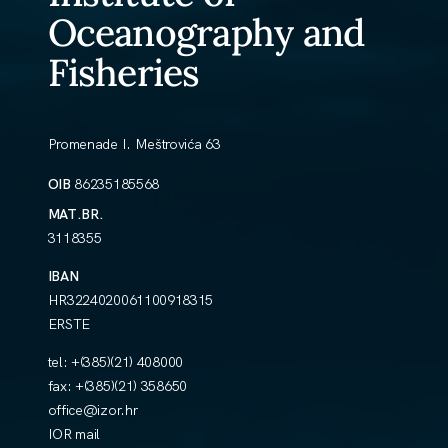
Oceanography and
Fisheries
Promenade I. Meštrovića 63
OIB
86235185568
MAT.BR.
3118355
IBAN
HR3224020061100918315
ERSTE
tel:
+(385)(21) 408000
fax:
+(385)(21) 358650
office@izor.hr
IOR mail