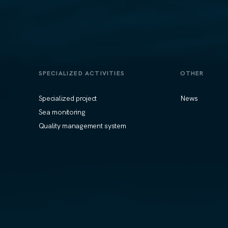
SPECIALIZED ACTIVITIES
OTHER
Specialized project
News
Sea monitoring
Quality management system