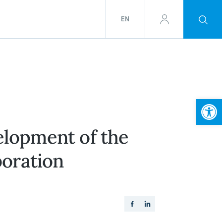
EN
Open
elopment of the
boration