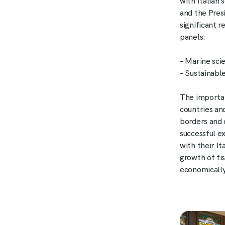
with Italian 
and the Pres
significant 
panels:
– Marine sci
– Sustainab
The importan
countries an
borders and o
successful e
with their I
growth of fi
economically