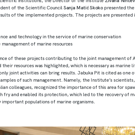
scientific institutions, the Director of the Institute
Živana Ninčev
ident of the Scientific Council
Sanja Matić Skoko
presented the
results of the implemented projects. The projects are presented 
ence and technology in the service of marine conservation
le management of marine resources
ce of these projects contributing to the joint management of A
d their resources was highlighted, which is necessary as marine l
nly joint activities can bring results. Jabuka Pit is cited as one 
xamples of such management. Namely, the Institute’s scientists
talian colleagues, recognized the importance of this area for spa
sh fry and enabled its protection, which led to the recovery of 
 important populations of marine organisms.