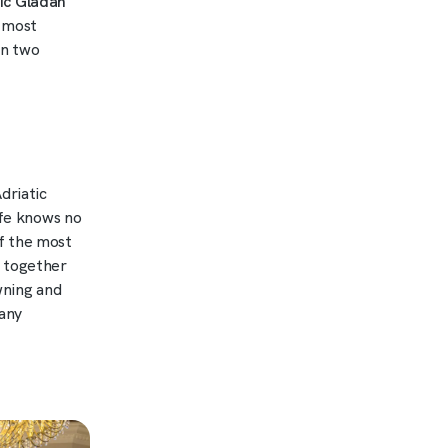
ić Gladan
 most
in two
driatic
ife knows no
of the most
, together
wning and
many