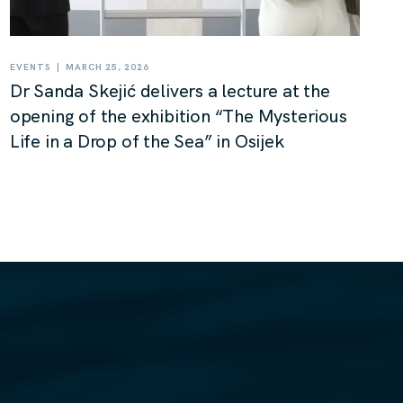
|
EVENTS
MARCH 25, 2026
Dr Sanda Skejić delivers a lecture at the
opening of the exhibition “The Mysterious
Life in a Drop of the Sea” in Osijek