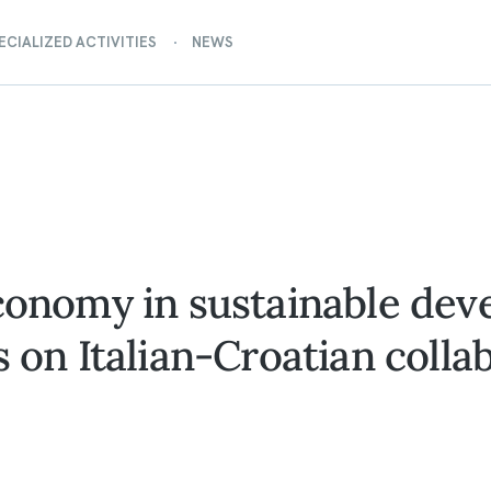
ECIALIZED ACTIVITIES
NEWS
economy in sustainable dev
s on Italian-Croatian colla