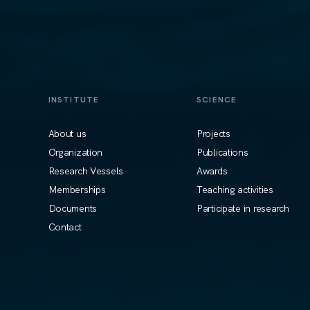
INSTITUTE
SCIENCE
About us
Projects
Organization
Publications
Research Vessels
Awards
Memberships
Teaching activities
Documents
Participate in research
Contact