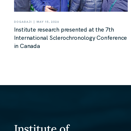
|
DOGAĐAJI
MAY 15, 2026
Institute research presented at the 7th
International Sclerochronology Conference
in Canada
Institute of