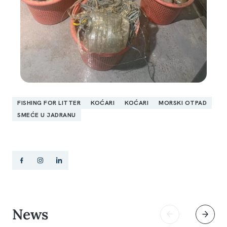
FISHING FOR LITTER
KOĆARI
KOĆARI
MORSKI OTPAD
SMEĆE U JADRANU
News