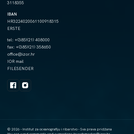
3118355
IBAN
HR3224020061100918315
ERSTE
tel:
+(385)(21) 408000
fax:
+(385)(21) 358650
office@izor.hr
IOR mail
FILESENDER
© 2026 - Institut za oceanografiju i ribarstvo - Sva prava pridžana
You can send comments and suggestions to:
webmaster@izor.hr