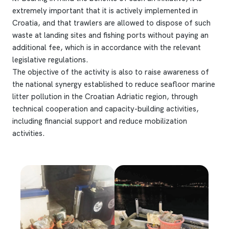
extremely important that it is actively implemented in
Croatia, and that trawlers are allowed to dispose of such
waste at landing sites and fishing ports without paying an
additional fee, which is in accordance with the relevant
legislative regulations.
The objective of the activity is also to raise awareness of
the national synergy established to reduce seafloor marine
litter pollution in the Croatian Adriatic region, through
technical cooperation and capacity-building activities,
including financial support and reduce mobilization
activities.