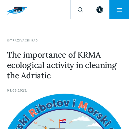
Open toolba
ISTRAŽIVAČKI RAD
The importance of KRMA
ecological activity in cleaning
the Adriatic
01.03.2023.