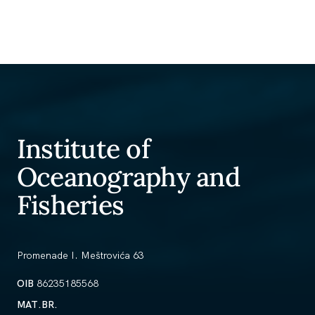
Institute of
Oceanography and
Fisheries
Promenade I. Meštrovića 63
OIB
86235185568
MAT.BR.