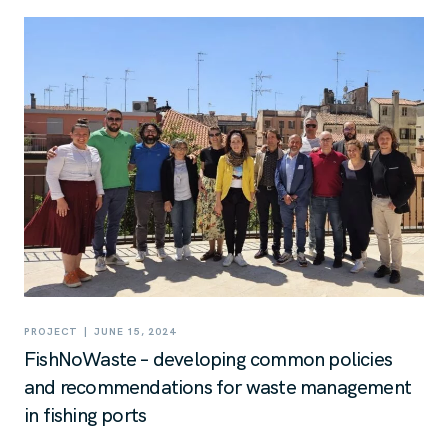
|
PROJECT
JUNE 15, 2024
FishNoWaste – developing common policies
and recommendations for waste management
in fishing ports