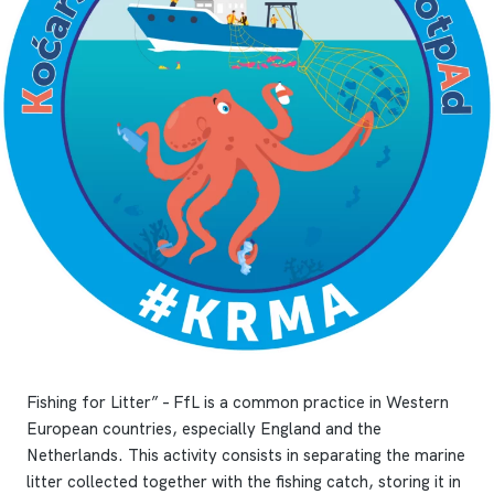
Fishing for Litter” – FfL is a common practice in Western
European countries, especially England and the
Netherlands. This activity consists in separating the marine
litter collected together with the fishing catch, storing it in