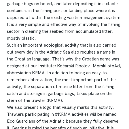
garbage bags on board, and later depositing it in suitable
containers in the fishing port or landing place where it is
disposed of within the existing waste management system.
It is a very simple and effective way of involving the fishing
sector in cleaning the seabed from accumulated litter,
mostly plastic.
Such an important ecological activity that is also carried
out every day in the Adriatic Sea also requires a name in
the Croatian language. That’s why the Croatian name was
designed at our Institute; Koćarski Ribolov i Morski otpAd,
abbreviation KRMA. In addition to being an easy-to-
remember abbreviation, the most important part of the
activity, the separation of marine litter from the fishing
catch and storage in garbage bags, takes place on the
stern of the trawler (KRMA).
We also present a logo that visually marks this activity.
Trawlers participating in #KRMA activities will be named
Eco Guardians of the Adriatic because they fully deserve
it. Bearing in mind the benefits of such an initiative, it is