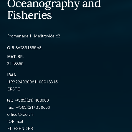
Oceanography and
Fisheries
Promenade I. Meštrovića 63
OIB
86235185568
MAT.BR.
3118355
IBAN
HR3224020061100918315
ERSTE
tel:
+(385)(21) 408000
fax:
+(385)(21) 358650
office@izor.hr
IOR mail
FILESENDER