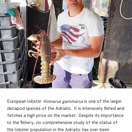
European lobster
Homarus gammarus
is one of the larger
decapod species of the Adriatic. It is intensively fished and
fetches a high price on the market. Despite its importance
to the fishery, no comprehensive study of the status of
the lobster population in the Adriatic has ever been