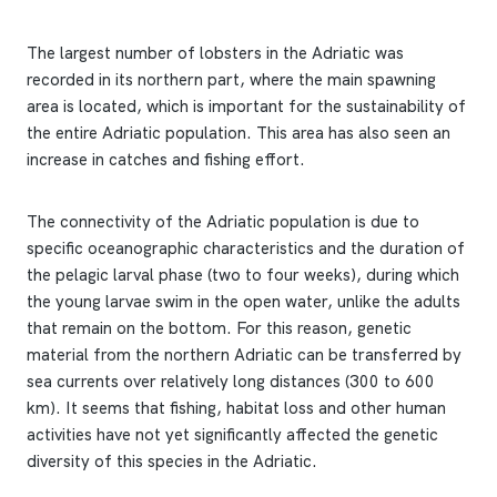
The largest number of lobsters in the Adriatic was
recorded in its northern part, where the main spawning
area is located, which is important for the sustainability of
the entire Adriatic population. This area has also seen an
increase in catches and fishing effort.
The connectivity of the Adriatic population is due to
specific oceanographic characteristics and the duration of
the pelagic larval phase (two to four weeks), during which
the young larvae swim in the open water, unlike the adults
that remain on the bottom. For this reason, genetic
material from the northern Adriatic can be transferred by
sea currents over relatively long distances (300 to 600
km). It seems that fishing, habitat loss and other human
activities have not yet significantly affected the genetic
diversity of this species in the Adriatic.