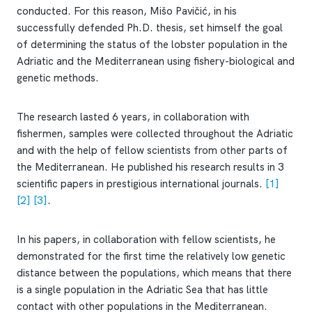
conducted. For this reason, Mišo Pavičić, in his
successfully defended Ph.D. thesis, set himself the goal
of determining the status of the lobster population in the
Adriatic and the Mediterranean using fishery-biological and
genetic methods.
The research lasted 6 years, in collaboration with
fishermen, samples were collected throughout the Adriatic
and with the help of fellow scientists from other parts of
the Mediterranean. He published his research results in 3
scientific papers in prestigious international journals.
[1]
[2]
[3]
.
In his papers, in collaboration with fellow scientists, he
demonstrated for the first time the relatively low genetic
distance between the populations, which means that there
is a single population in the Adriatic Sea that has little
contact with other populations in the Mediterranean.