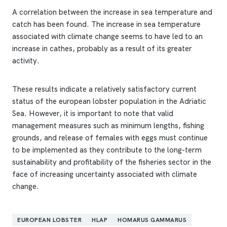
A correlation between the increase in sea temperature and
catch has been found. The increase in sea temperature
associated with climate change seems to have led to an
increase in cathes, probably as a result of its greater
activity.
These results indicate a relatively satisfactory current
status of the european lobster population in the Adriatic
Sea. However, it is important to note that valid
management measures such as minimum lengths, fishing
grounds, and release of females with eggs must continue
to be implemented as they contribute to the long-term
sustainability and profitability of the fisheries sector in the
face of increasing uncertainty associated with climate
change.
EUROPEAN LOBSTER
HLAP
HOMARUS GAMMARUS