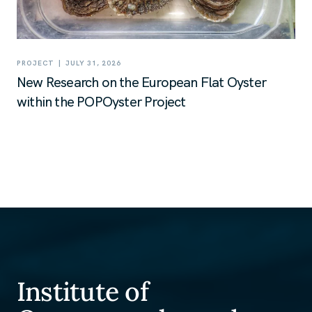
|
PROJECT
JULY 31, 2026
New Research on the European Flat Oyster
within the POPOyster Project
Institute of