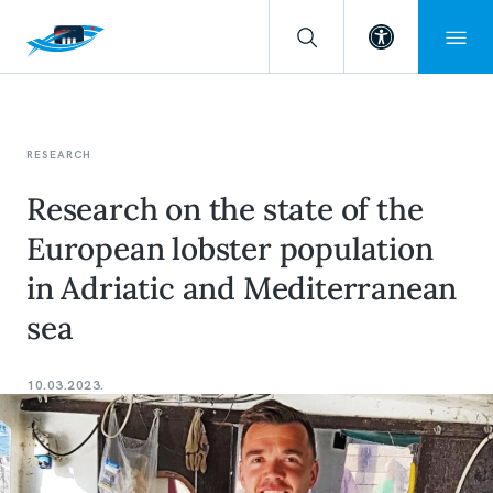
Open toolba
RESEARCH
Research on the state of the
European lobster population
in Adriatic and Mediterranean
sea
10.03.2023.