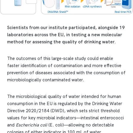
Scientists from our institute participated, alongside 19
laboratories across the EU, in testing a new molecular
method for assessing the quality of drinking water.
The outcomes of this large-scale study could enable
faster identification of contamination and more effective
prevention of diseases associated with the consumption of
microbiologically contaminated water.
The microbiological quality of water intended for human
consumption in the EU is regulated by the Drinking Water
Directive 2020/2184 (DWD), which sets strict threshold
values for key microbial indicators—intestinal enterococci
and
Escherichia coli
(E. coli)—allowing no detectable
colonies of either indicator in 100 mL of water.