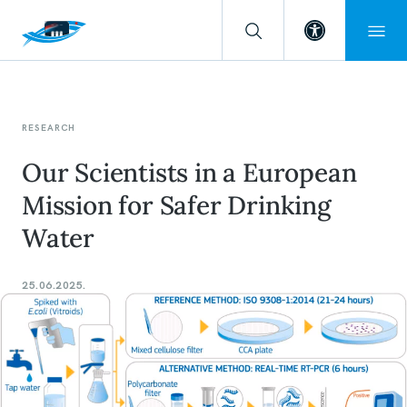
Open toolba
RESEARCH
Our Scientists in a European
Mission for Safer Drinking
Water
25.06.2025.