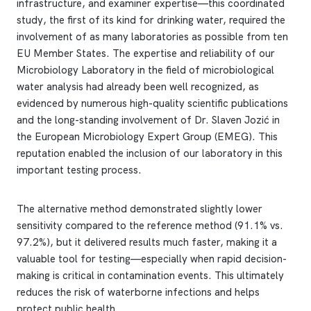
infrastructure, and examiner expertise—this coordinated
study, the first of its kind for drinking water, required the
involvement of as many laboratories as possible from ten
EU Member States. The expertise and reliability of our
Microbiology Laboratory in the field of microbiological
water analysis had already been well recognized, as
evidenced by numerous high-quality scientific publications
and the long-standing involvement of Dr. Slaven Jozić in
the European Microbiology Expert Group (EMEG). This
reputation enabled the inclusion of our laboratory in this
important testing process.
The alternative method demonstrated slightly lower
sensitivity compared to the reference method (91.1% vs.
97.2%), but it delivered results much faster, making it a
valuable tool for testing—especially when rapid decision-
making is critical in contamination events. This ultimately
reduces the risk of waterborne infections and helps
protect public health.