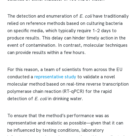
The detection and enumeration of
E. coli
have traditionally
relied on reference methods based on culturing bacteria
on specific media, which typically require 1–2 days to
produce results. This delay can hinder timely action in the
event of contamination. In contrast, molecular techniques
can provide results within a few hours.
For this reason, a team of scientists from across the EU
conducted a
representative study
to validate a novel
molecular method based on real-time reverse transcription
polymerase chain reaction (RT-qPCR) for the rapid
detection of
E. coli
in drinking water.
To ensure that the method’s performance was as
representative and realistic as possible—given that it can
be influenced by testing conditions, laboratory