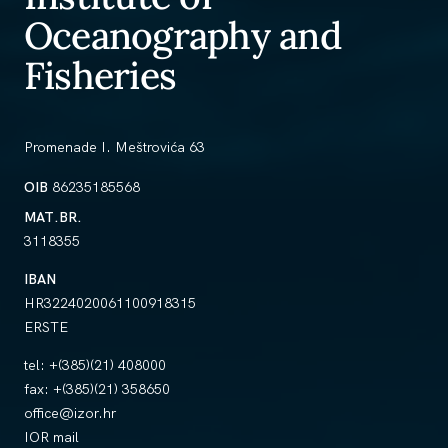
Oceanography and
Fisheries
Promenade I. Meštrovića 63
OIB
86235185568
MAT.BR.
3118355
IBAN
HR3224020061100918315
ERSTE
tel:
+(385)(21) 408000
fax:
+(385)(21) 358650
office@izor.hr
IOR mail