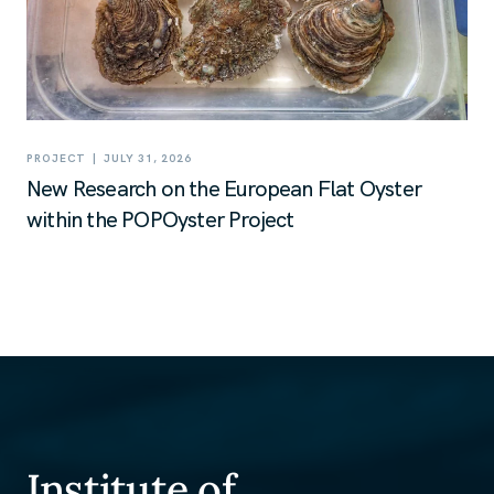
|
PROJECT
JULY 31, 2026
New Research on the European Flat Oyster
within the POPOyster Project
Institute of