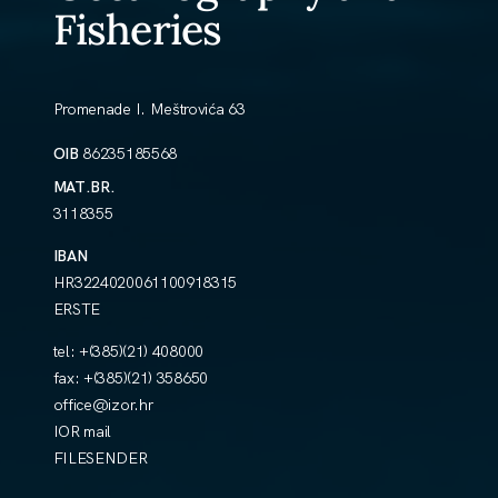
Fisheries
Promenade I. Meštrovića 63
OIB
86235185568
MAT.BR.
3118355
IBAN
HR3224020061100918315
ERSTE
tel:
+(385)(21) 408000
fax:
+(385)(21) 358650
office@izor.hr
IOR mail
FILESENDER