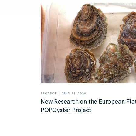
|
PROJECT
JULY 31, 2026
New Research on the European Flat
POPOyster Project