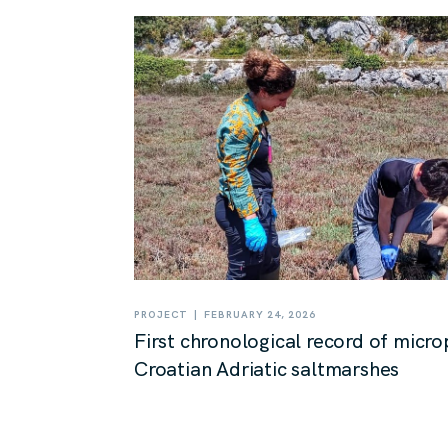
|
PROJECT
FEBRUARY 24, 2026
First chronological record of micro
Croatian Adriatic saltmarshes