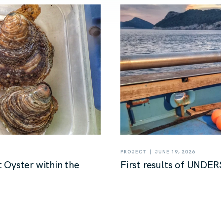
|
PROJECT
JUNE 19, 2026
 Oyster within the
First results of UNDER