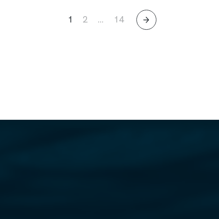
1
2
…
14