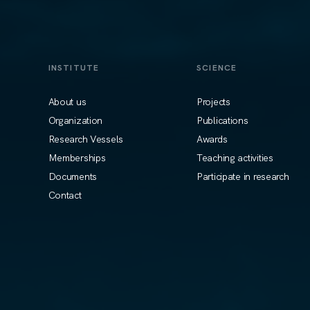
INSTITUTE
SCIENCE
About us
Projects
Organization
Publications
Research Vessels
Awards
Memberships
Teaching activities
Documents
Participate in research
Contact