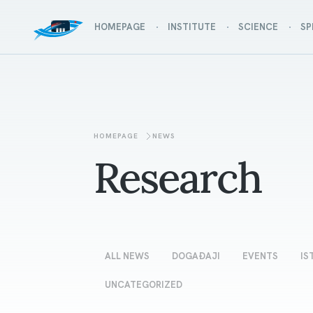
HOMEPAGE
INSTITUTE
SCIENCE
SP
HOMEPAGE
NEWS
Research
ALL NEWS
DOGAĐAJI
EVENTS
IS
UNCATEGORIZED