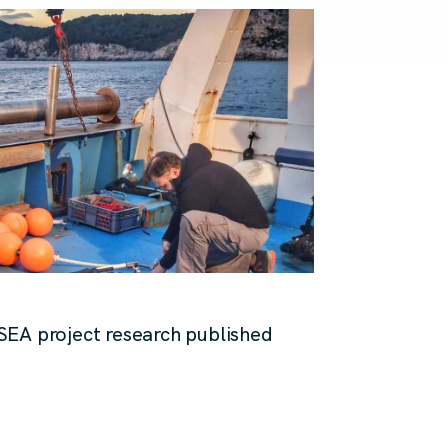
SEA project research published