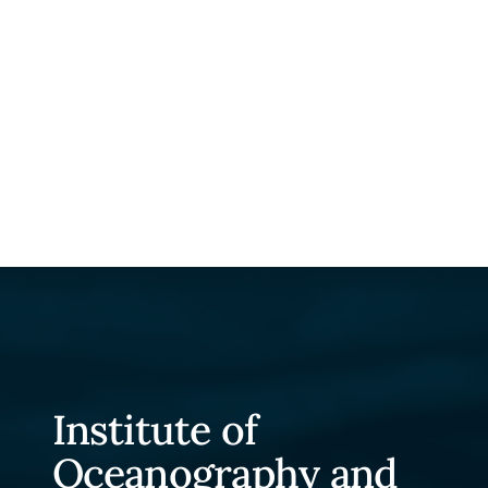
Institute of
Oceanography and