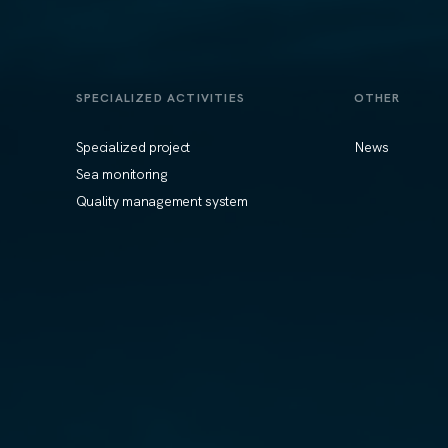
SPECIALIZED ACTIVITIES
OTHER
Specialized project
News
Sea monitoring
Quality management system