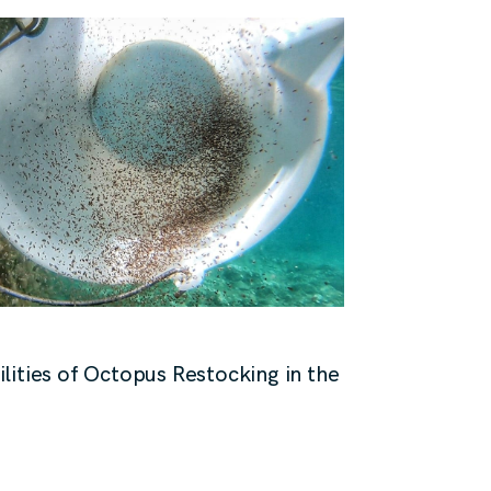
lities of Octopus Restocking in the