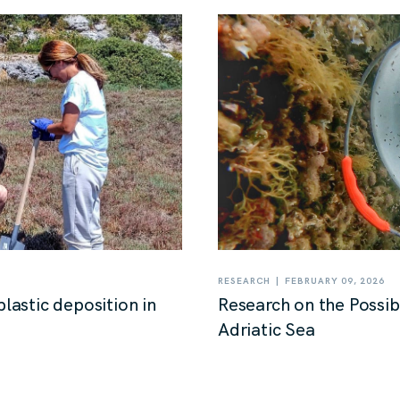
|
RESEARCH
FEBRUARY 09, 2026
plastic deposition in
Research on the Possibi
Adriatic Sea