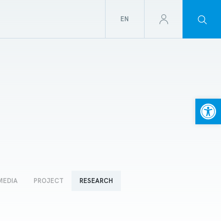
EN
Open
MEDIA
PROJECT
RESEARCH