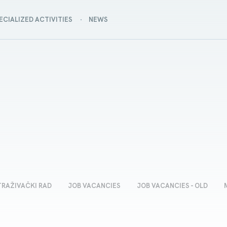
ECIALIZED ACTIVITIES
NEWS
TRAŽIVAČKI RAD
JOB VACANCIES
JOB VACANCIES - OLD