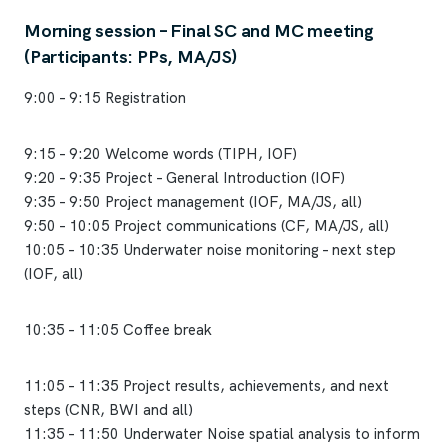
Morning session – Final SC and MC meeting
(Participants: PPs, MA/JS)
9:00 – 9:15 Registration
9:15 – 9:20 Welcome words (TIPH, IOF)
9:20 – 9:35 Project – General Introduction (IOF)
9:35 – 9:50 Project management (IOF, MA/JS, all)
9:50 – 10:05 Project communications (CF, MA/JS, all)
10:05 – 10:35 Underwater noise monitoring – next step
(IOF, all)
10:35 – 11:05 Coffee break
11:05 – 11:35 Project results, achievements, and next
steps (CNR, BWI and all)
11:35 – 11:50 Underwater Noise spatial analysis to inform