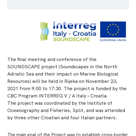
The final meeting and conference of the
SOUNDSCAPE project (Soundscapes in the North
Adriatic Sea and their impact on Marine Biological
Resources) will be held in Rijeka on November 23,
2021 from 9:00 to 17:30. The project is funded by the
CBC Program INTERREG V / A Italy – Croatia.
The project was coordinated by the Institute of
Oceanography and Fisheries, Split, and was attended
by three other Croatian and four Italian partners.
The main goal of the Project was to establish cross-border