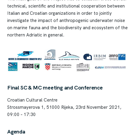
technical, scientific and institutional cooperation between
Italian and Croatian organizations in order to jointly
investigate the impact of anthropogenic underwater noise
on marine fauna and the biodiversity and ecosystem of the
northern Adriatic in general.
Final SC & MC meeting and Conference
Croatian Cultural Centre
Strossmayerova 1, 51000 Rijeka, 23rd November 2021,
09:00 – 17:30
Agenda