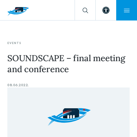
Open toolba
EVENTS
SOUNDSCAPE – final meeting
and conference
08.06.2022.