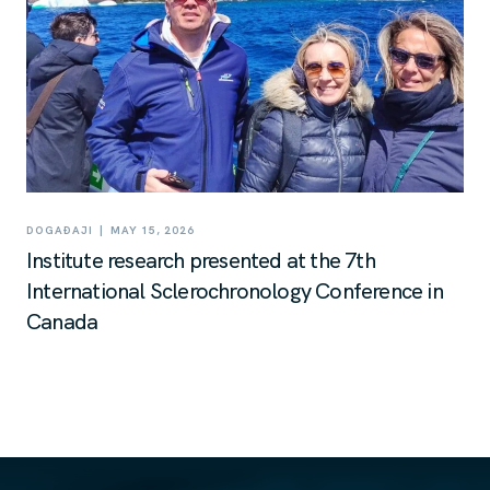
|
DOGAĐAJI
MAY 15, 2026
Institute research presented at the 7th
International Sclerochronology Conference in
Canada