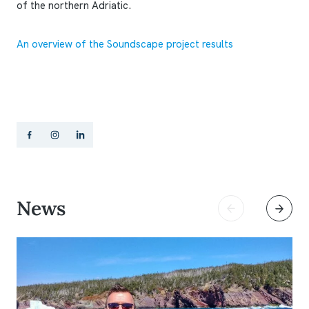
of the northern Adriatic.
An overview of the Soundscape project results
News