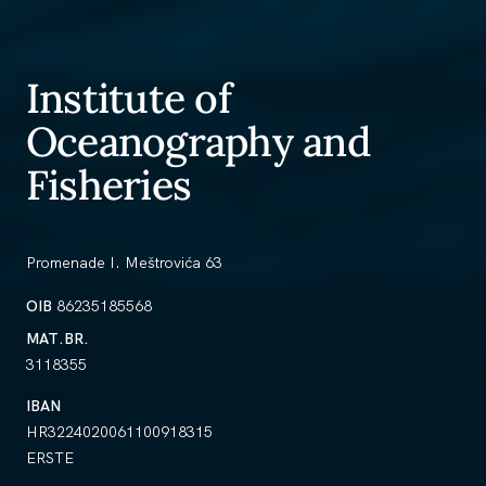
Institute of
Oceanography and
Fisheries
Promenade I. Meštrovića 63
OIB
86235185568
MAT.BR.
3118355
IBAN
HR3224020061100918315
ERSTE