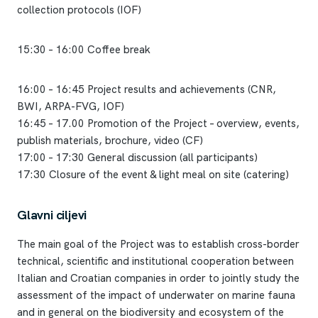
collection protocols (IOF)
15:30 – 16:00 Coffee break
16:00 – 16:45 Project results and achievements (CNR,
BWI, ARPA-FVG, IOF)
16:45 – 17.00 Promotion of the Project – overview, events,
publish materials, brochure, video (CF)
17:00 – 17:30 General discussion (all participants)
17:30 Closure of the event & light meal on site (catering)
Glavni ciljevi
The main goal of the Project was to establish cross-border
technical, scientific and institutional cooperation between
Italian and Croatian companies in order to jointly study the
assessment of the impact of underwater on marine fauna
and in general on the biodiversity and ecosystem of the