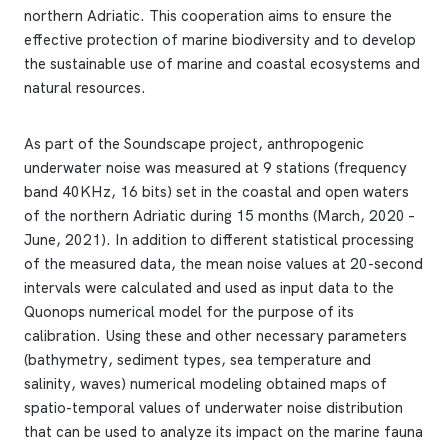
northern Adriatic. This cooperation aims to ensure the
effective protection of marine biodiversity and to develop
the sustainable use of marine and coastal ecosystems and
natural resources.
As part of the Soundscape project, anthropogenic
underwater noise was measured at 9 stations (frequency
band 40KHz, 16 bits) set in the coastal and open waters
of the northern Adriatic during 15 months (March, 2020 –
June, 2021). In addition to different statistical processing
of the measured data, the mean noise values ​​at 20-second
intervals were calculated and used as input data to the
Quonops numerical model for the purpose of its
calibration. Using these and other necessary parameters
(bathymetry, sediment types, sea temperature and
salinity, waves) numerical modeling obtained maps of
spatio-temporal values ​​of underwater noise distribution
that can be used to analyze its impact on the marine fauna