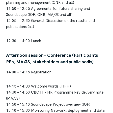
planning and management (CNR and all)
11:50 – 12:05 Agreements for future sharing and
Soundscape (IOF, CNR, MA/JS and all)
12:05 – 12:30 General Discussion on the results and
publications (all)
12:30 – 14:00 Lunch
Afternoon session – Conference (Participants:
PPs, MA/JS, stakeholders and public bodis)
14:00 – 14:15 Registration
14:15 – 14:30 Welcome words (TIPH)
14:30 – 14:50 CBC IT – HR Programme key delivery note
(MA/JS)
14:50 – 15:10 Soundscape Project overview (IOF)
15:10 – 15:30 Monitoring Network, deployment and data