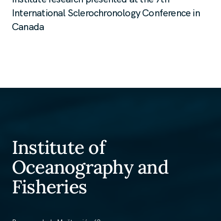
International Sclerochronology Conference in
Canada
Institute of
Oceanography and
Fisheries