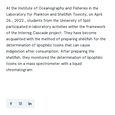
At the Institute of Oceanography and Fisheries in the
Laboratory for Plankton and Shellfish Toxicity, on April
26., 2022., students from the University of Split
participated in laboratory activities within the framework
of the Interreg Cascade project. They have become
acquainted with the method of preparing shellfish for the
determination of lipophilic toxins that can cause
indigestion after consumption. After preparing the
shellfish, they monitored the determination of lipophilic
toxins on a mass spectrometer with a liquid
chromatogram.