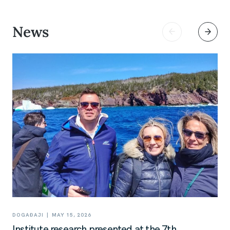
News
|
DOGAĐAJI
MAY 15, 2026
Institute research presented at the 7th