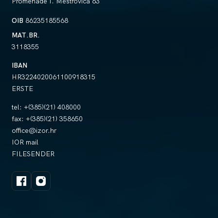
Promenade I. Meštrovića 63
OIB
86235185568
MAT.BR.
3118355
IBAN
HR3224020061100918315
ERSTE
tel:
+(385)(21) 408000
fax:
+(385)(21) 358650
office@izor.hr
IOR mail
FILESENDER