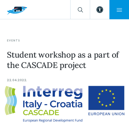
Open toolba
EVENTS
Student workshop as a part of
the CASCADE project
22.04.2022.