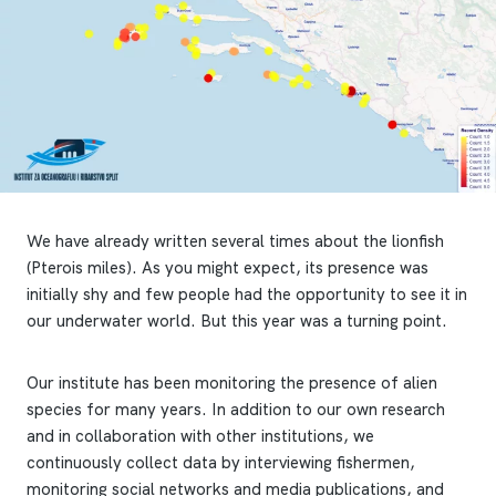
We have already written several times about the lionfish
(Pterois miles). As you might expect, its presence was
initially shy and few people had the opportunity to see it in
our underwater world. But this year was a turning point.
Our institute has been monitoring the presence of alien
species for many years. In addition to our own research
and in collaboration with other institutions, we
continuously collect data by interviewing fishermen,
monitoring social networks and media publications, and