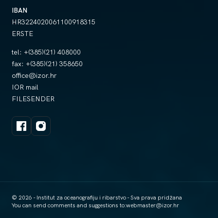
IBAN
HR3224020061100918315
ERSTE
tel:
+(385)(21) 408000
fax:
+(385)(21) 358650
office@izor.hr
IOR mail
FILESENDER
© 2026 - Institut za oceanografiju i ribarstvo - Sva prava pridžana
You can send comments and suggestions to:
webmaster@izor.hr