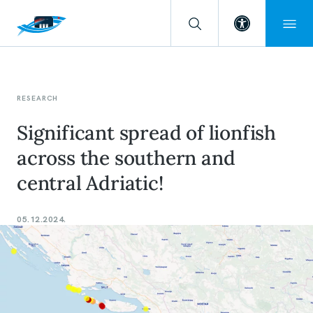
Open toolba
RESEARCH
Significant spread of lionfish
across the southern and
central Adriatic!
05.12.2024.