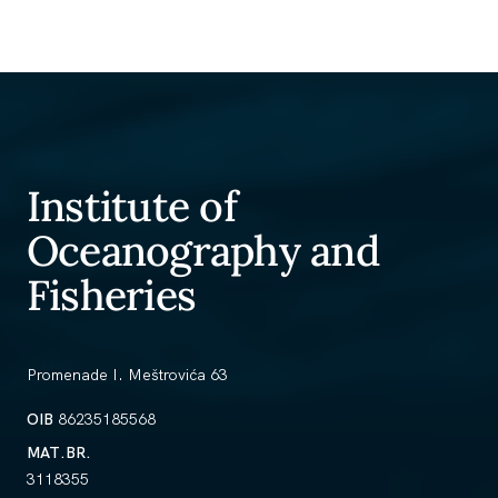
Institute of
Oceanography and
Fisheries
Promenade I. Meštrovića 63
OIB
86235185568
MAT.BR.
3118355