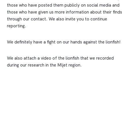
those who have posted them publicly on social media and
those who have given us more information about their finds
through our contact. We also invite you to continue
reporting.
We definitely have a fight on our hands against the lionfish!
We also attach a video of the lionfish that we recorded
during our research in the Mljet region.