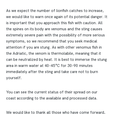
As we expect the number of lionfish catches to increase,
we would like to warn once again of its potential danger. It
is important that you approach this fish with caution. All
the spines on its body are venomus and the sting causes
extremely severe pain with the possibility of more serious
symptoms, so we recommend that you seek medical
attention if you are stung. As with other venomus fish in
the Adriatic, the venom is thermolabile, meaning that it
can be neutralized by heat. It is best to immerse the stung
area in warm water at 40-45°C for 30-90 minutes
immediately after the sting and take care not to burn
yourself.
You can see the current status of their spread on our
coast according to the available and processed data.
We would like to thank all those who have come forward,