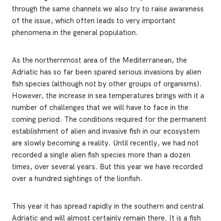
through the same channels we also try to raise awareness
of the issue, which often leads to very important
phenomena in the general population.
As the northernmost area of the Mediterranean, the
Adriatic has so far been spared serious invasions by alien
fish species (although not by other groups of organisms).
However, the increase in sea temperatures brings with it a
number of challenges that we will have to face in the
coming period. The conditions required for the permanent
establishment of alien and invasive fish in our ecosystem
are slowly becoming a reality. Until recently, we had not
recorded a single alien fish species more than a dozen
times, over several years. But this year we have recorded
over a hundred sightings of the lionfish.
This year it has spread rapidly in the southern and central
Adriatic and will almost certainly remain there. It is a fish