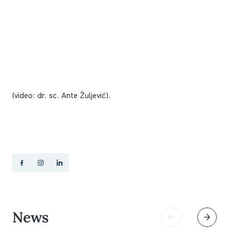
(video: dr. sc. Ante Žuljević).
News