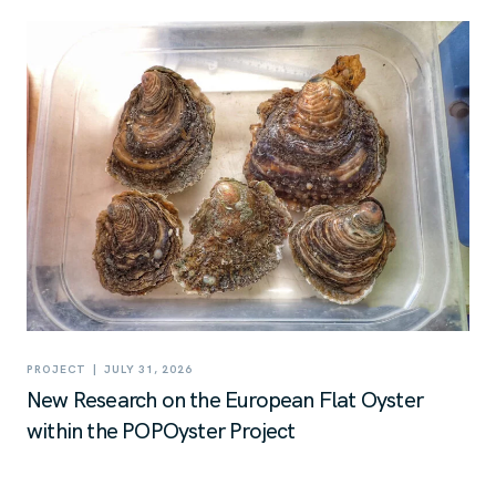
|
PROJECT
JULY 31, 2026
New Research on the European Flat Oyster
within the POPOyster Project