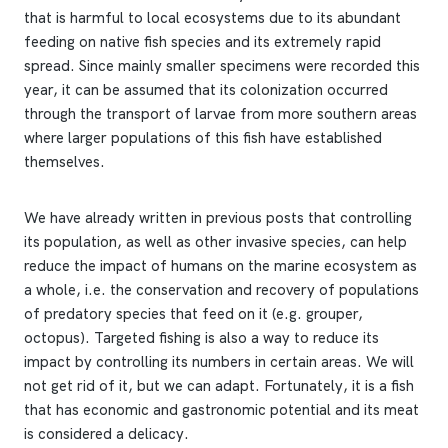
that is harmful to local ecosystems due to its abundant
feeding on native fish species and its extremely rapid
spread. Since mainly smaller specimens were recorded this
year, it can be assumed that its colonization occurred
through the transport of larvae from more southern areas
where larger populations of this fish have established
themselves.
We have already written in previous posts that controlling
its population, as well as other invasive species, can help
reduce the impact of humans on the marine ecosystem as
a whole, i.e. the conservation and recovery of populations
of predatory species that feed on it (e.g. grouper,
octopus). Targeted fishing is also a way to reduce its
impact by controlling its numbers in certain areas. We will
not get rid of it, but we can adapt. Fortunately, it is a fish
that has economic and gastronomic potential and its meat
is considered a delicacy.