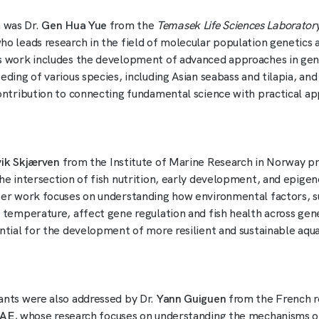
 was Dr.
Gen Hua Yue
from the
Temasek Life Sciences Laborator
ho leads research in the field of molecular population genetics 
s work includes the development of advanced approaches in ge
eding of various species, including Asian seabass and tilapia, an
contribution to connecting fundamental science with practical app
vik Skjærven
from the Institute of Marine Research in Norway p
the intersection of fish nutrition, early development, and epigen
Her work focuses on understanding how environmental factors, s
d temperature, affect gene regulation and fish health across gen
ential for the development of more resilient and sustainable aqu
ants were also addressed by Dr.
Yann Guiguen
from the French r
RAE
, whose research focuses on understanding the mechanisms o