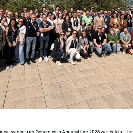
tional symposium
Genomics in Aquaculture 2026
was held at the