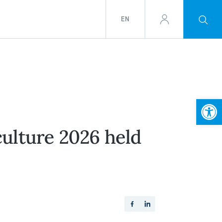
EN
Open
ulture 2026 held