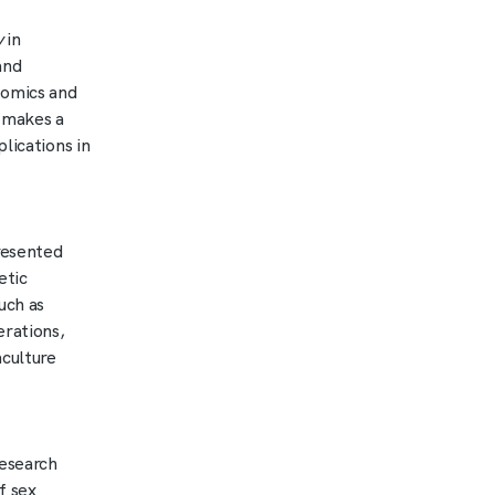
y
in
and
nomics and
d makes a
lications in
resented
etic
uch as
erations,
aculture
esearch
f sex