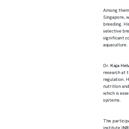
Among them
Singapore, w
breeding. Hi
selective bre
significant 
aquaculture.
Dr.
Kaja Hel
research at 
regulation. 
nutrition an
which is ess
systems.
The particip
institute
IN