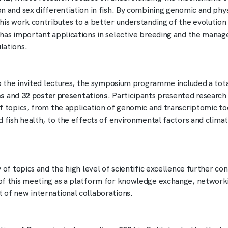
n and sex differentiation in fish. By combining genomic and phys
his work contributes to a better understanding of the evolution 
has important applications in selective breeding and the mana
lations.
to the invited lectures, the symposium programme included a tot
ns
and
32 poster presentations
. Participants presented research
f topics, from the application of genomic and transcriptomic too
d fish health, to the effects of environmental factors and clima
 of topics and the high level of scientific excellence further co
f this meeting as a platform for knowledge exchange, networki
of new international collaborations.