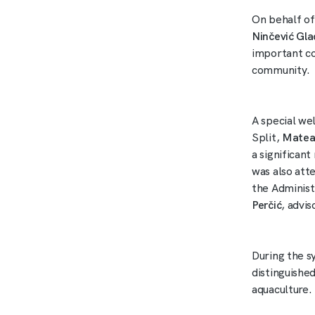
On behalf of
Ninčević Gl
important con
community.
A special we
Split,
Matea
a significan
was also att
the Administ
Perčić
, advi
During the s
distinguished
aquaculture.