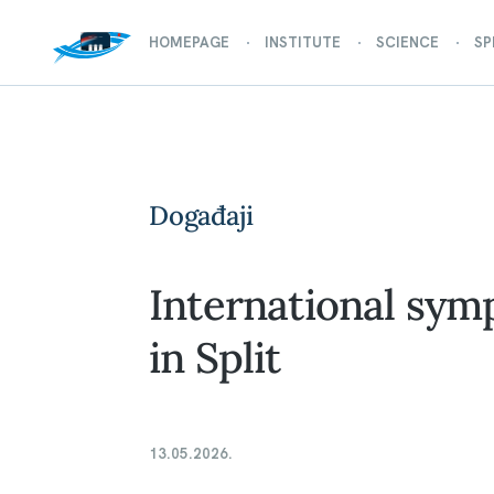
HOMEPAGE
INSTITUTE
SCIENCE
SP
Događaji
International sym
in Split
13.05.2026.