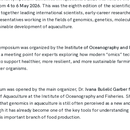
from
4 to 6 May 2026
. This was the eighth edition of the scientif
 together leading international scientists, early-career research
resentatives working in the fields of genomics, genetics, molecul
ainable development of aquaculture.
symposium was organized by the
Institute of Oceanography and 
 a meeting point for experts exploring how modern “omics” tec
to support healthier, more resilient, and more sustainable farmi
er organisms.
um was opened by the main organizer, Dr.
Ivana Bušelić Garber
f
f Aquaculture at the Institute of Oceanography and Fisheries. S
hat genomics in aquaculture is still often perceived as a new a
ugh it has already become one of the key tools for understanding
is important branch of food production.