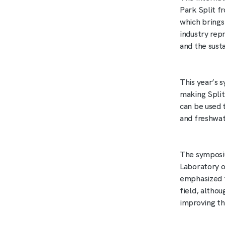
Park Split 
which brings
industry rep
and the sust
This year’s 
making Split
can be used 
and freshwat
The symposi
Laboratory o
emphasized t
field, altho
improving th