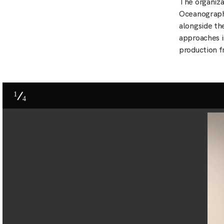
The organiza
Oceanography
alongside th
approaches i
production f
1
4