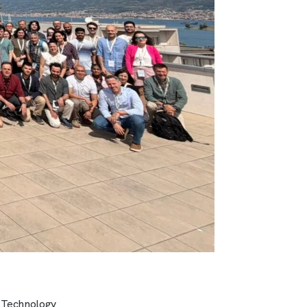
 Technology