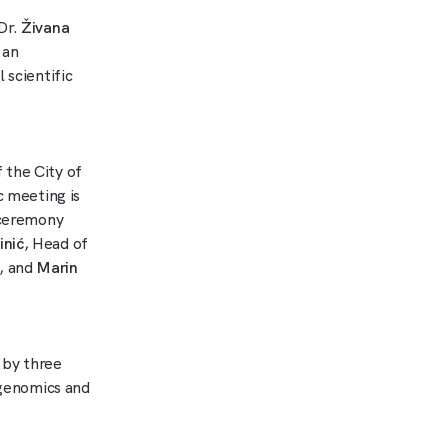
Dr.
Živana
 an
 scientific
 the City of
c meeting is
g ceremony
inić
, Head of
, and
Marin
 by three
f genomics and