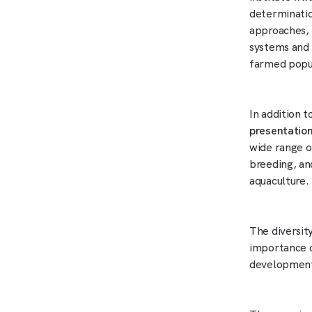
determinatio
approaches, 
systems and 
farmed popu
In addition 
presentatio
wide range o
breeding, an
aquaculture.
The diversity
importance o
development 