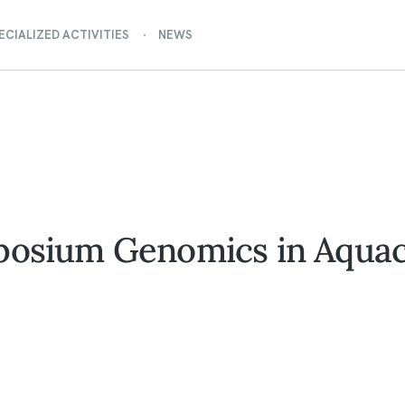
ECIALIZED ACTIVITIES
NEWS
posium Genomics in Aquac