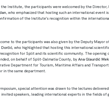
 the Institute, the participants were welcomed by the Director, 
adan
, who emphasized that hosting such an international event is
firmation of the Institute’s recognition within the international
lcome to the participants was also given by the Deputy Mayor of
 Dorčić
, who highlighted that hosting this international scientifi
t recognition for Split and its scientific community. The openin
ended, on behalf of Split-Dalmatia County, by
Ana Glaurdić Mek
rative Department for Tourism, Maritime Affairs and Transport
sor in the same department.
ymposium, special attention was drawn to the lectures delivered
 invited speakers, leading international experts in the fields o