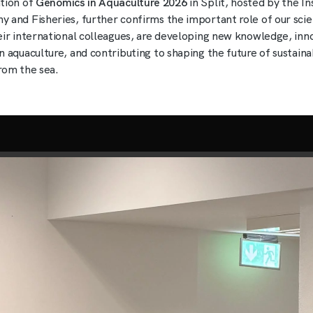
tion of
Genomics in Aquaculture 2026
in Split, hosted by the In
 and Fisheries, further confirms the important role of our scie
eir international colleagues, are developing new knowledge, inn
n aquaculture, and contributing to shaping the future of sustain
rom the sea.