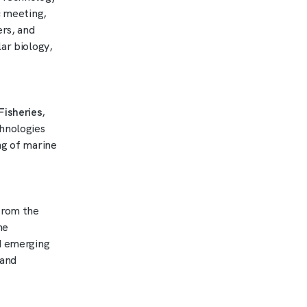
ic meeting,
ers, and
ar biology,
Fisheries
,
hnologies
ng of marine
rom the
he
nd emerging
 and