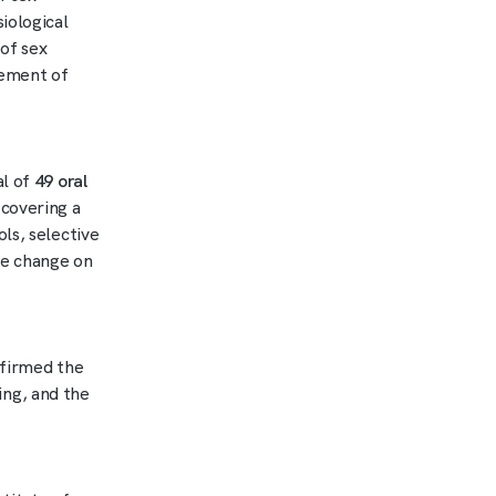
iological
of sex
gement of
al of
49 oral
 covering a
ls, selective
te change on
nfirmed the
ng, and the