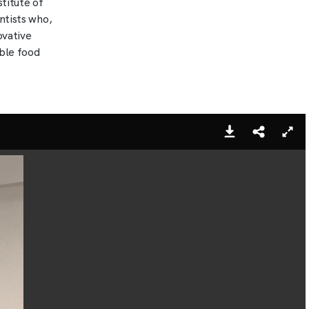
stitute of
ntists who,
ovative
able food