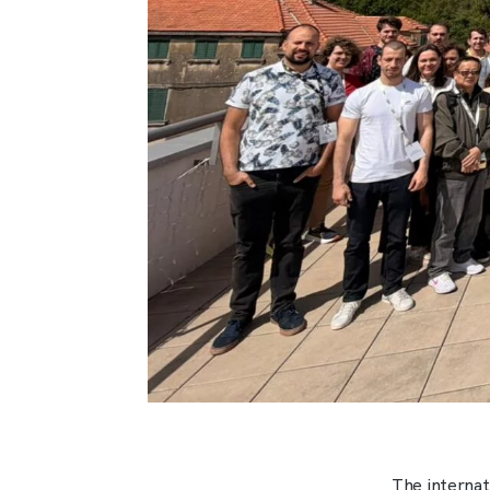
The interna