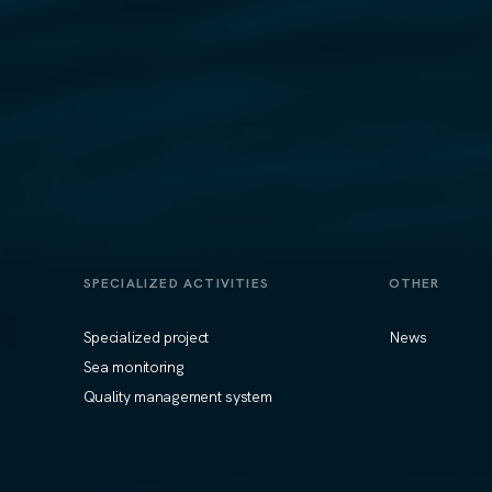
SPECIALIZED ACTIVITIES
OTHER
Specialized project
News
Sea monitoring
Quality management system