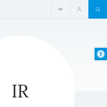
EN
Open
IR