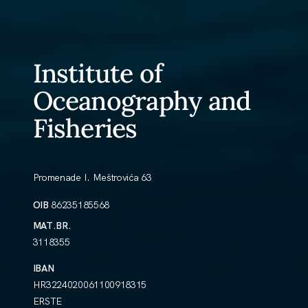
Institute of
Oceanography and
Fisheries
Promenade I. Meštrovića 63
OIB
86235185568
MAT.BR.
3118355
IBAN
HR3224020061100918315
ERSTE