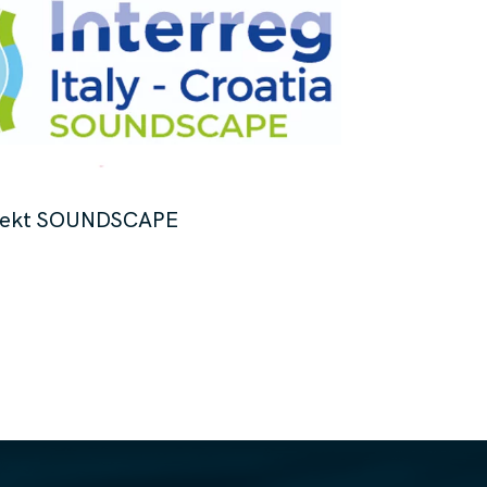
jekt SOUNDSCAPE