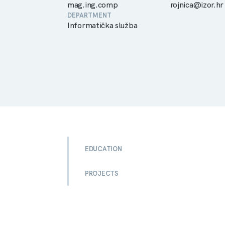
mag.ing.comp
rojnica@izor.hr
DEPARTMENT
Informatička služba
EDUCATION
PROJECTS