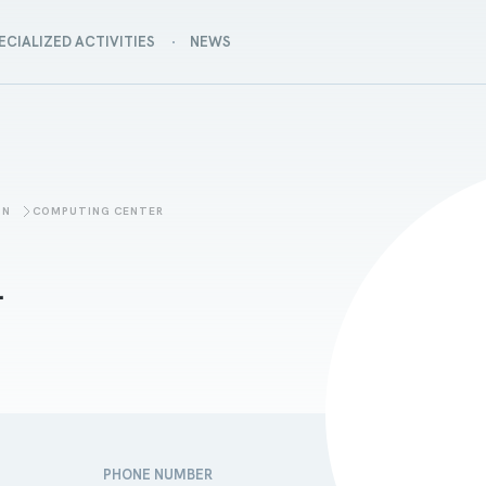
ECIALIZED ACTIVITIES
NEWS
ON
COMPUTING CENTER
a
PHONE NUMBER