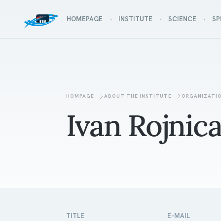
HOMEPAGE
INSTITUTE
SCIENCE
SP
HOMPAGE
ABOUT THE INSTITUTE
ORGANIZATI
Ivan Rojnic
TITLE
E-MAIL