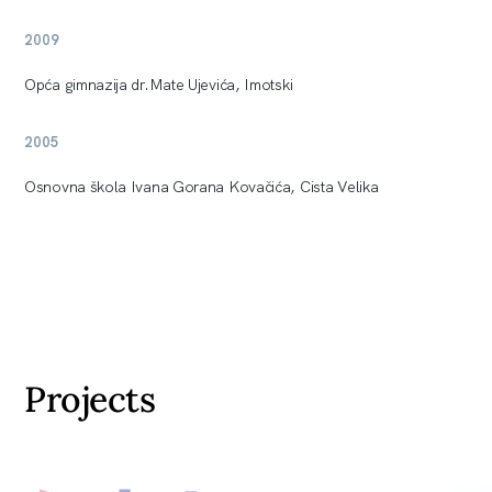
2009
Opća gimnazija dr.Mate Ujevića, Imotski
2005
Osnovna škola Ivana Gorana Kovačića, Cista Velika
Projects