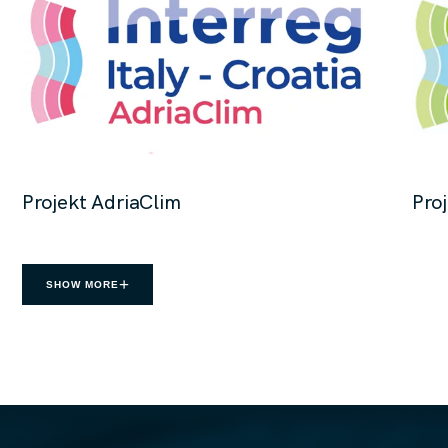
Projekt AdriaClim
Pro
SHOW MORE