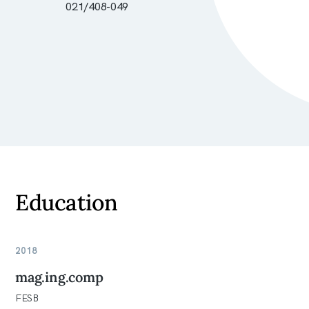
021/408-049
Education
2018
mag.ing.comp
FESB