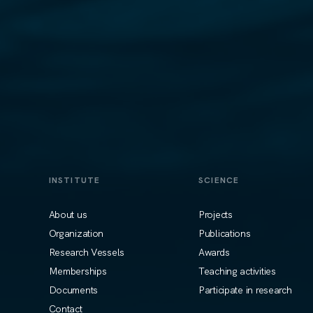
INSTITUTE
SCIENCE
About us
Projects
Organization
Publications
Research Vessels
Awards
Memberships
Teaching activities
Documents
Participate in research
Contact