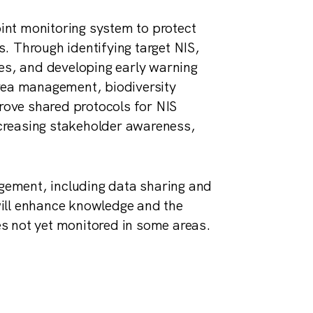
oint monitoring system to protect
. Through identifying target NIS,
ies, and developing early warning
area management, biodiversity
prove shared protocols for NIS
creasing stakeholder awareness,
ement, including data sharing and
ill enhance knowledge and the
ies not yet monitored in some areas.