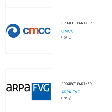
PROJECT PARTNER
CMCC
(Italy)
PROJECT PARTNER
ARPA FVG
(Italy)