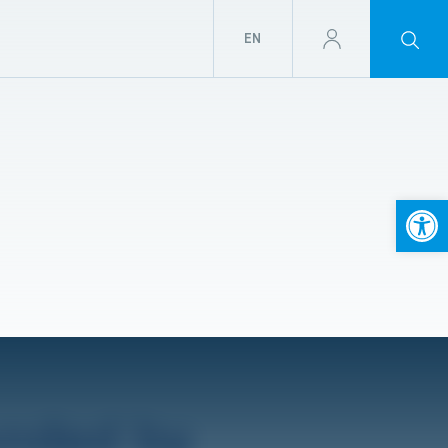
EN
Open