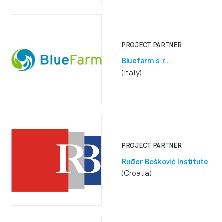
PROJECT PARTNER
Bluefarm s.r.l.
(Italy)
PROJECT PARTNER
Ruđer Bošković Institute
(Croatia)