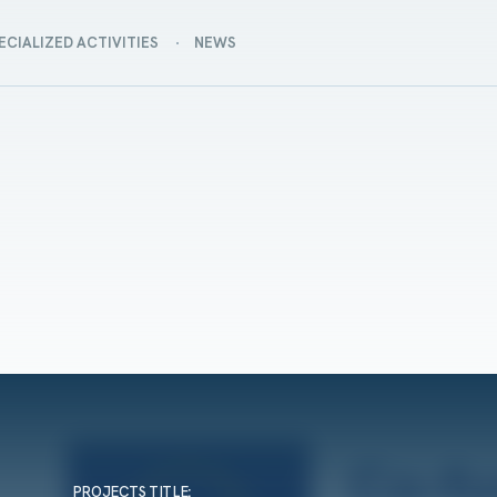
ECIALIZED ACTIVITIES
NEWS
PROJECTS TITLE
: