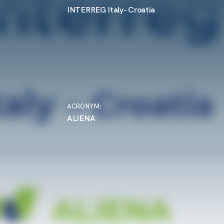
INTERREG Italy- Croatia
ACRONYM
:
ALIENA