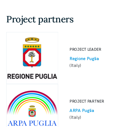
Project partners
PROJECT LEADER
Regione Puglia
(Italy)
PROJECT PARTNER
ARPA Puglia
(Italy)