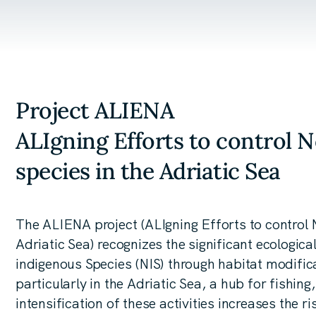
Project ALIENA
ALIgning Efforts to control 
species in the Adriatic Sea
The ALIENA project (ALIgning Efforts to control 
Adriatic Sea) recognizes the significant ecologi
indigenous Species (NIS) through habitat modifica
particularly in the Adriatic Sea, a hub for fishin
intensification of these activities increases the r