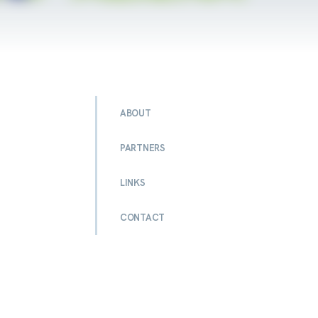
ABOUT
PARTNERS
LINKS
CONTACT