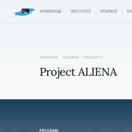
HOMEPAGE
INSTITUTE
SCIENCE
SP
HOMEPAGE
SCIENCE
PROJECTS
Project ALIENA
PROGRAM: