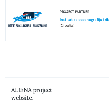
PROJECT PARTNER
Institut za oceanografiju i ri
(Croatia)
ALIENA project
website: