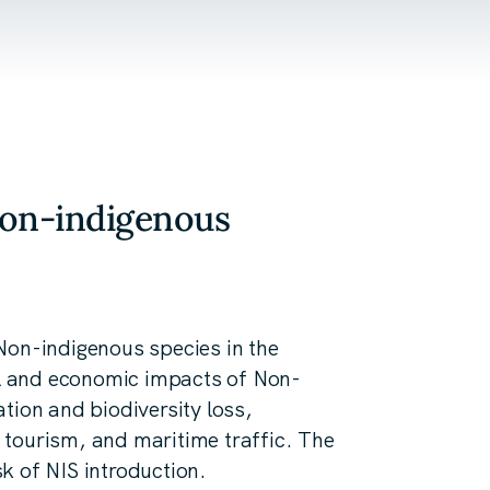
Non-indigenous
Non-indigenous species in the
cal and economic impacts of Non-
tion and biodiversity loss,
g, tourism, and maritime traffic. The
isk of NIS introduction.