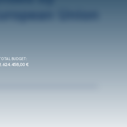
TOTAL BUDGET
:
2.624.458,00 €