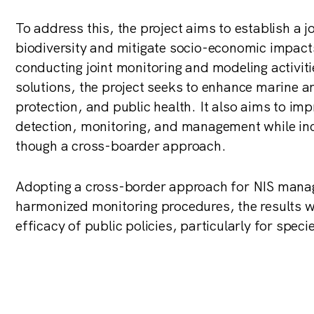
To address this, the project aims to establish a j
biodiversity and mitigate socio-economic impacts
conducting joint monitoring and modeling activit
solutions, the project seeks to enhance marine 
protection, and public health. It also aims to im
detection, monitoring, and management while in
though a cross-boarder approach.
Adopting a cross-border approach for NIS manag
harmonized monitoring procedures, the results w
efficacy of public policies, particularly for spec