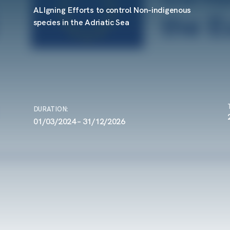
ALIgning Efforts to control Non-indigenous
species in the Adriatic Sea
DURATION
:
01/03/2024 – 31/12/2026