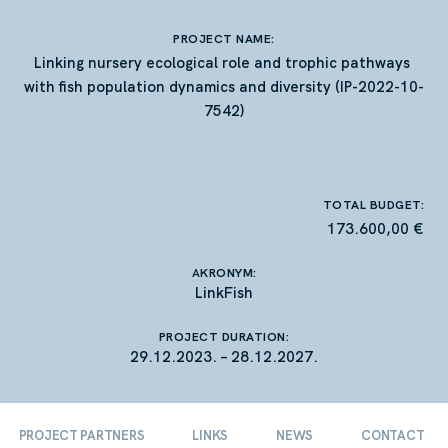
PROJECT NAME:
Linking nursery ecological role and trophic pathways
with fish population dynamics and diversity (IP-2022-10-
7542)
TOTAL BUDGET:
173.600,00 €
A
KRONYM:
LinkFish
PROJECT DURATION:
29.12.2023. – 28.12.2027.
PROJECT PARTNERS
LINKS
NEWS
CONTACT