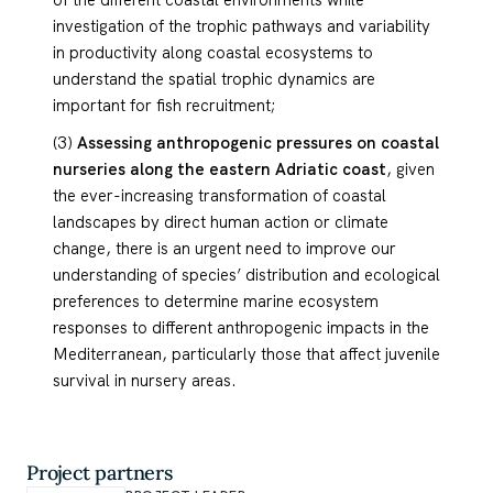
of the different coastal environments while
investigation of the trophic pathways and variability
in productivity along coastal ecosystems to
understand the spatial trophic dynamics are
important for fish recruitment;
(3)
Assessing anthropogenic pressures on coastal
nurseries along the eastern Adriatic coast
, given
the ever-increasing transformation of coastal
landscapes by direct human action or climate
change, there is an urgent need to improve our
understanding of species’ distribution and ecological
preferences to determine marine ecosystem
responses to different anthropogenic impacts in the
Mediterranean, particularly those that affect juvenile
survival in nursery areas.
Project partners