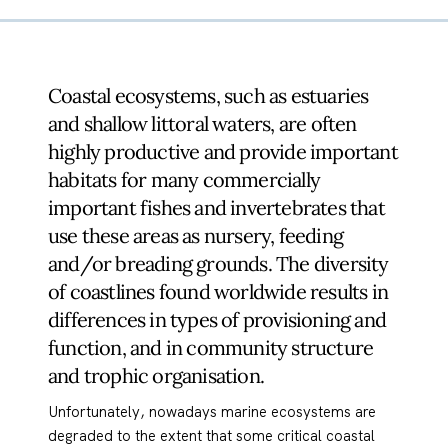
Coastal ecosystems, such as estuaries
and shallow littoral waters, are often
highly productive and provide important
habitats for many commercially
important fishes and invertebrates that
use these areas as nursery, feeding
and/or breading grounds. The diversity
of coastlines found worldwide results in
differences in types of provisioning and
function, and in community structure
and trophic organisation.
Unfortunately, nowadays marine ecosystems are
degraded to the extent that some critical coastal