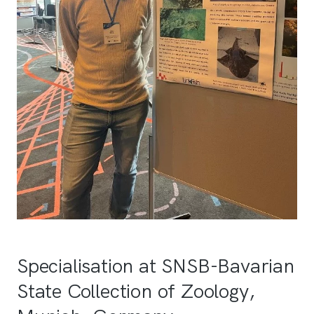
Specialisation at SNSB-Bavarian
State Collection of Zoology,