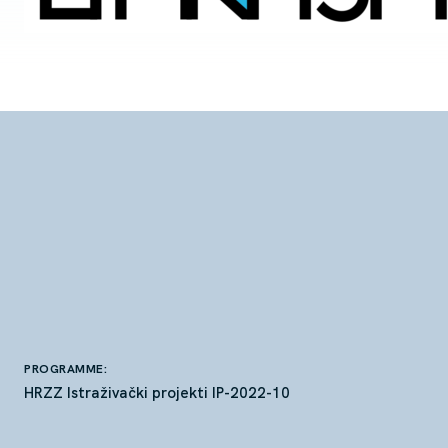
PROGRAMME:
HRZZ Istraživački projekti IP-2022-10