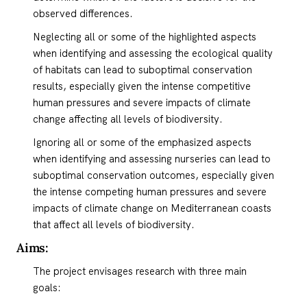
observed differences.
Neglecting all or some of the highlighted aspects
when identifying and assessing the ecological quality
of habitats can lead to suboptimal conservation
results, especially given the intense competitive
human pressures and severe impacts of climate
change affecting all levels of biodiversity.
Ignoring all or some of the emphasized aspects
when identifying and assessing nurseries can lead to
suboptimal conservation outcomes, especially given
the intense competing human pressures and severe
impacts of climate change on Mediterranean coasts
that affect all levels of biodiversity.
Aims:
The project envisages research with three main
goals: