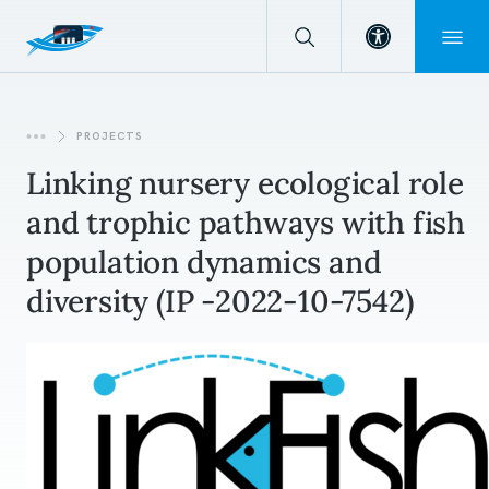
Open toolba
PROJECTS
Linking nursery ecological role
and trophic pathways with fish
population dynamics and
diversity (IP -2022-10-7542)