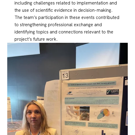
including challenges related to implementation and
the use of scientific evidence in decision-making.
The team’s participation in these events contributed
to strengthening professional exchange and
identifying topics and connections relevant to the
project’s future work.