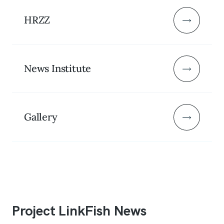
HRZZ
News Institute
Gallery
Project LinkFish News