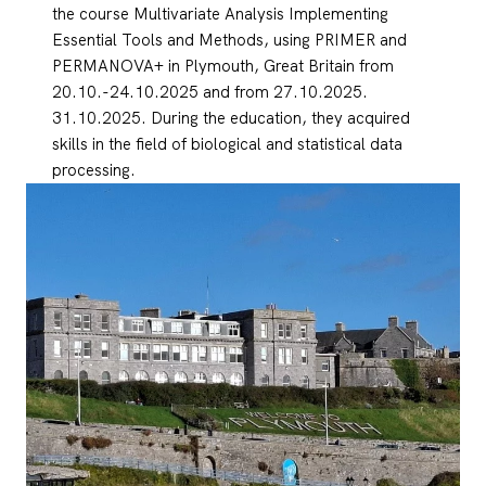
the course Multivariate Analysis Implementing
Essential Tools and Methods, using PRIMER and
PERMANOVA+ in Plymouth, Great Britain from
20.10.-24.10.2025 and from 27.10.2025.
31.10.2025. During the education, they acquired
skills in the field of biological and statistical data
processing.