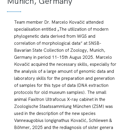
Munich, Germany
Team member Dr. Marcelo Kovačić attended
specialisation entitled „The utilization of modern
phylogenetic data derived from WGS and
correlation of morphological data“ at SNSB-
Bavarian State Collection of Zoology, Munich,
Germany in period 11-15th Augus 2025. Marcelo
Kovačić acquired the necessary skills, especially for
the analysis of a large amount of genomic data and
laboratory skills for the preparation and generation
of samples for this type of data (DNA extraction
protocols for old museum samples). The small
animal Faxitron Ultrafocus X-ray cabinet in the
Zoologische Staatssammlung München (ZSM) was
used in the description of the new species
Vanneaugobius longignathus Kovačić, Schliewen &
Böhmer, 2025 and the rediagnosis of sister genera