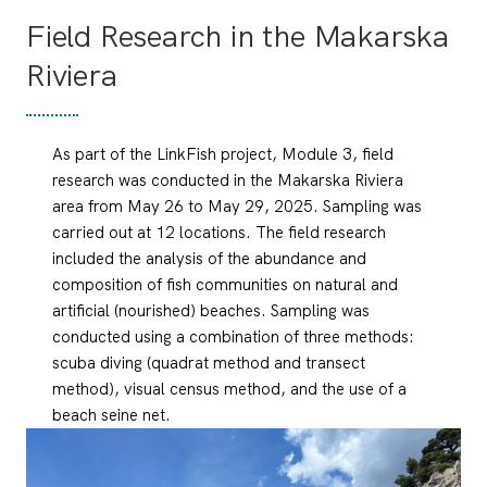
Field Research in the Makarska
Riviera
As part of the LinkFish project, Module 3, field
research was conducted in the Makarska Riviera
area from May 26 to May 29, 2025. Sampling was
carried out at 12 locations. The field research
included the analysis of the abundance and
composition of fish communities on natural and
artificial (nourished) beaches. Sampling was
conducted using a combination of three methods:
scuba diving (quadrat method and transect
method), visual census method, and the use of a
beach seine net.