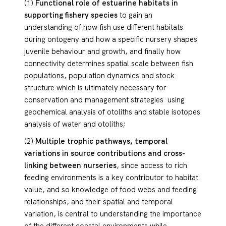
(1)
Functional role of estuarine habitats in
supporting fishery species
to gain an
understanding of how fish use different habitats
during ontogeny and how a specific nursery shapes
juvenile behaviour and growth, and finally how
connectivity determines spatial scale between fish
populations, population dynamics and stock
structure which is ultimately necessary for
conservation and management strategies using
geochemical analysis of otoliths and stable isotopes
analysis of water and otoliths;
(2)
Multiple trophic pathways, temporal
variations in source contributions and cross-
linking between nurseries
, since access to rich
feeding environments is a key contributor to habitat
value, and so knowledge of food webs and feeding
relationships, and their spatial and temporal
variation, is central to understanding the importance