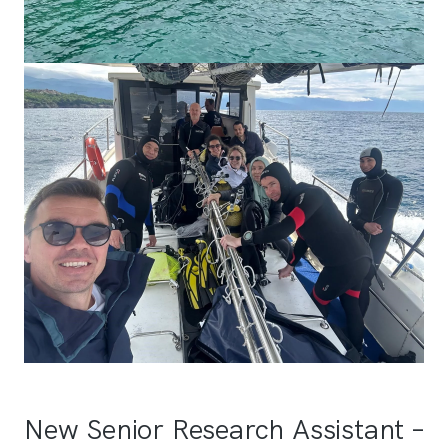
New Senior Research Assistant –