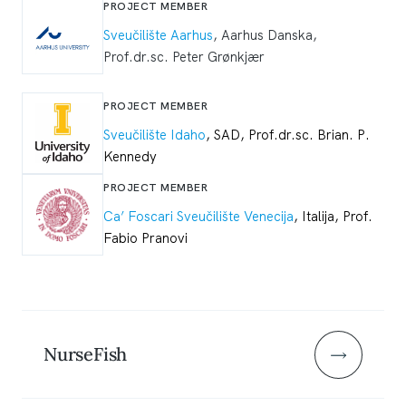
PROJECT MEMBER
Sveučilište Aarhus
, Aarhus Danska,
Prof.dr.sc. Peter Grønkjær
PROJECT MEMBER
Sveučilište Idaho
, SAD, Prof.dr.sc. Brian. P.
Kennedy
PROJECT MEMBER
Ca’ Foscari Sveučilište Venecija
, Italija, Prof.
Fabio Pranovi
NurseFish