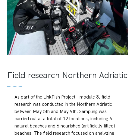
Field research Northern Adriatic
As part of the LinkFish Project – module 3, field
research was conducted in the Northern Adriatic
between May 5th and May 9th. Sampling was
carried out at a total of 12 locations, including 6
natural beaches and 6 nourished (artificially filled)
beaches. The field research focused on analyzing