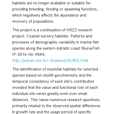
habitats are no longer available or suitable for
providing breeding, feeding or spawning functions,
which negatively affects the abundance and
recovery of populations.
This project is a continuation of HRZZ research
project: Coastal nursery habitats: Patterns and
processes of demographic variability in marine fish
species along the eastern Adriatic coast (NurseFish
IP-2016-06-9884;
http://jadran.izor.hr/~brankod/NURSE/HR
).
The identification of essential habitats for selected
species based on otolith geochemistry and the
temporal consistency of each site’s contribution
revealed that the value and functional role of each
individual site varies greatly even over small
distances. This raises numerous research questions,
primarily related to the observed spatial differences
in growth rate and the usage period of specific