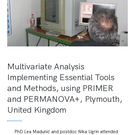
Multivariate Analysis
Implementing Essential Tools
and Methods, using PRIMER
and PERMANOVA+, Plymouth,
United Kingdom
PhD Lea Madunić and postdoc Nika Ugrin attended