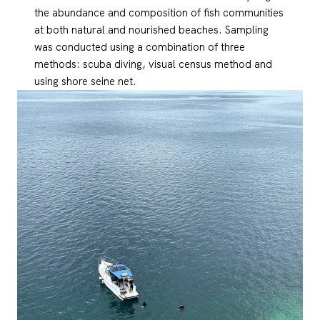
the abundance and composition of fish communities
at both natural and nourished beaches. Sampling
was conducted using a combination of three
methods: scuba diving, visual census method and
using shore seine net.