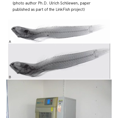
(photo author Ph.D. Ulrich Schliewen, paper
published as part of the LinkFish project)