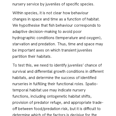
nursery service by juveniles of specific species.
Within species, it is not clear how behaviour
changes in space and time as a function of habitat.
We hypothesise that fish behaviour corresponds to
adaptive decision-making to avoid poor
hydrographic conditions (temperature and oxygen),
starvation and predation. Thus, time and space may
be important axes on which transient juveniles
partition their habitats.
To test this, we need to identify juveniles’ chance of
survival and differential growth conditions in different
habitats, and determine the success of identified
nurseries in fulfilling their functional roles. Spatio-
temporal habitat use may indicate nursery
functions, including ontogenetic habitat shifts,
provision of predator refuge, and appropriate trade-
off between food/predation risk, but it is difficult to
determine which of the factors is decisive for the