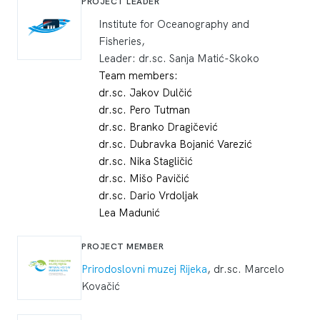
PROJECT LEADER
Institute for Oceanography and
Fisheries,
Leader: dr.sc. Sanja Matić-Skoko
Team members:
dr.sc. Jakov Dulčić
dr.sc. Pero Tutman
dr.sc. Branko Dragičević
dr.sc. Dubravka Bojanić Varezić
dr.sc. Nika Stagličić
dr.sc. Mišo Pavičić
dr.sc. Dario Vrdoljak
Lea Madunić
PROJECT MEMBER
Prirodoslovni muzej Rijeka
, dr.sc. Marcelo
Kovačić