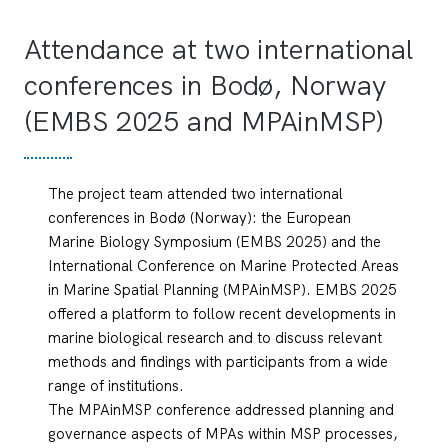
Attendance at two international
conferences in Bodø, Norway
(EMBS 2025 and MPAinMSP)
The project team attended two international
conferences in Bodø (Norway): the European
Marine Biology Symposium (EMBS 2025) and the
International Conference on Marine Protected Areas
in Marine Spatial Planning (MPAinMSP). EMBS 2025
offered a platform to follow recent developments in
marine biological research and to discuss relevant
methods and findings with participants from a wide
range of institutions.
The MPAinMSP conference addressed planning and
governance aspects of MPAs within MSP processes,