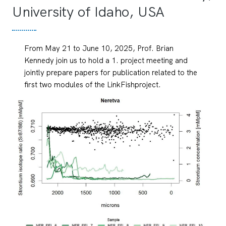
University of Idaho, USA
From May 21 to June 10, 2025, Prof. Brian
Kennedy join us to hold a 1. project meeting and
jointly prepare papers for publication related to the
first two modules of the LinkFishproject.