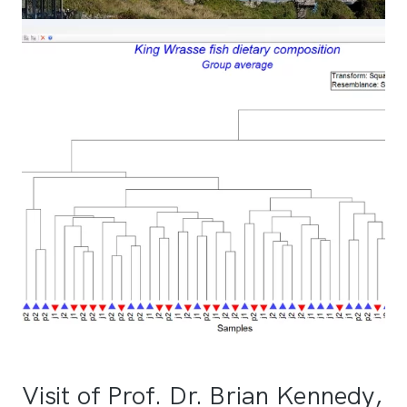
Visit of Prof. Dr. Brian Kennedy,