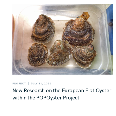
|
PROJECT
JULY 31, 2026
New Research on the European Flat Oyster
within the POPOyster Project