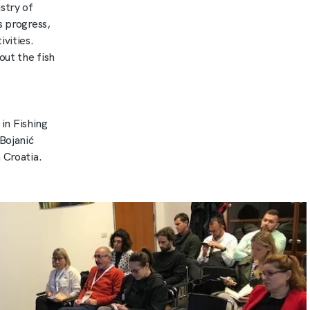
stry of
s progress,
vities.
out the fish
in Fishing
Bojanić
 Croatia.