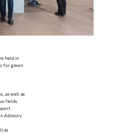
e held in
o for green
, as well as
s fields.
xpert
n Advisory
l as