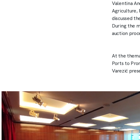
Valentina An
Agriculture,
discussed th
During the me
auction proc
At the thema
Ports to Pro
Varezić pres