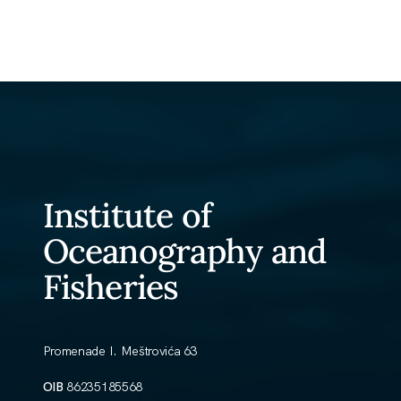
Institute of
Oceanography and
Fisheries
Promenade I. Meštrovića 63
OIB
86235185568