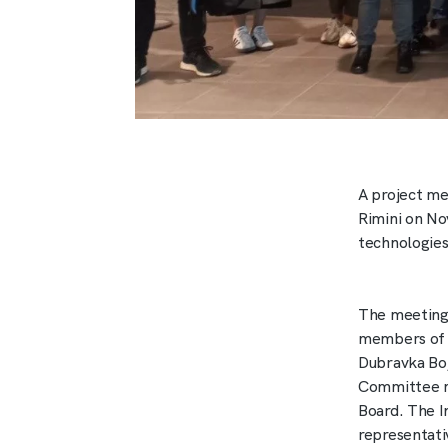
A project me
Rimini on No
technologies
The meeting 
members of th
Dubravka Boj
Committee m
Board. The I
representati