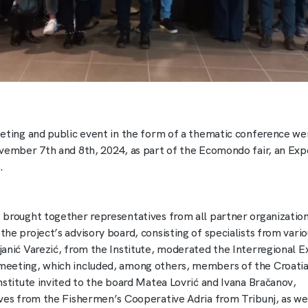
eting and public event in the form of a thematic conference wer
vember 7th and 8th, 2024, as part of the Ecomondo fair, an Exp
.
brought together representatives from all partner organizations
e project’s advisory board, consisting of specialists from variou
anić Varezić, from the Institute, moderated the Interregional E
eeting, which included, among others, members of the Croatia
nstitute invited to the board Matea Lovrić and Ivana Bračanov,
ves from the Fishermen’s Cooperative Adria from Tribunj, as wel