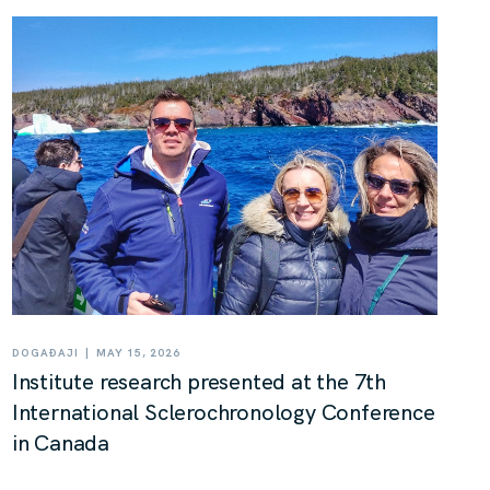
|
DOGAĐAJI
MAY 15, 2026
Institute research presented at the 7th
International Sclerochronology Conference
in Canada