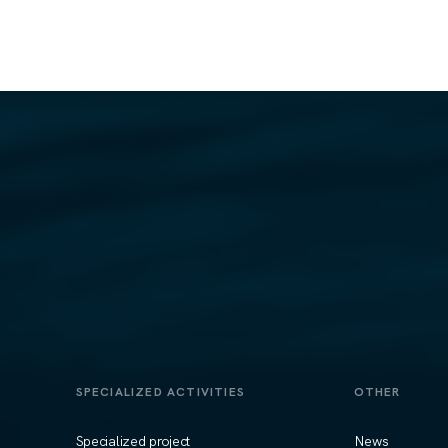
SPECIALIZED ACTIVITIES
OTHER
Specialized project
News