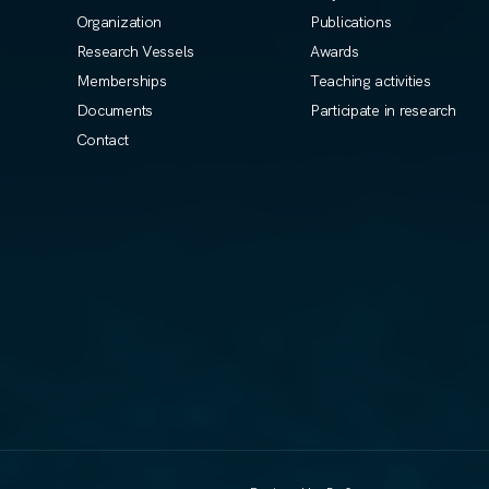
Organization
Publications
Research Vessels
Awards
Memberships
Teaching activities
Documents
Participate in research
Contact