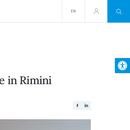
EN
Open
 in Rimini