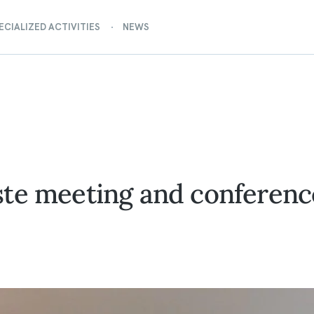
ECIALIZED ACTIVITIES
NEWS
te meeting and conference