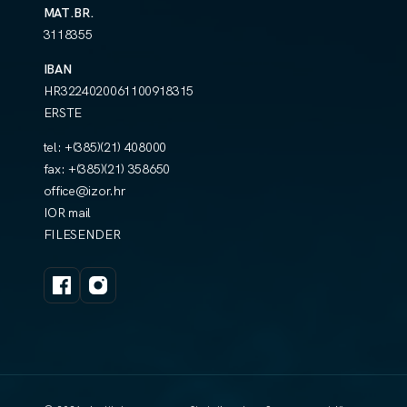
MAT.BR.
3118355
IBAN
HR3224020061100918315
ERSTE
tel:
+(385)(21) 408000
fax:
+(385)(21) 358650
office@izor.hr
IOR mail
FILESENDER