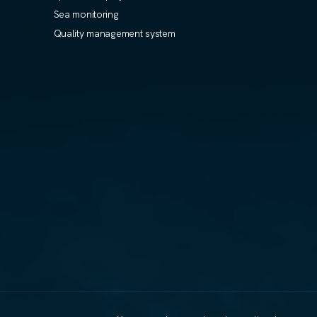
Sea monitoring
Quality management system