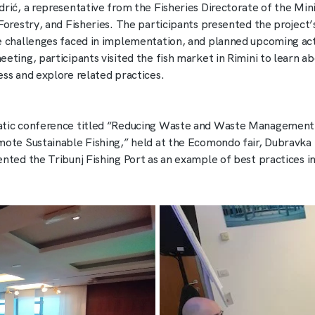
drić, a representative from the Fisheries Directorate of the Mini
 Forestry, and Fisheries. The participants presented the project’
e challenges faced in implementation, and planned upcoming acti
eting, participants visited the fish market in Rimini to learn ab
ess and explore related practices.
tic conference titled “Reducing Waste and Waste Management 
mote Sustainable Fishing,” held at the Ecomondo fair, Dubravka 
ented the Tribunj Fishing Port as an example of best practices in