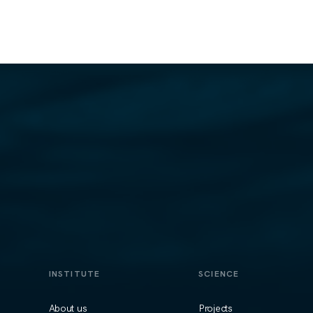
INSTITUTE
SCIENCE
About us
Projects