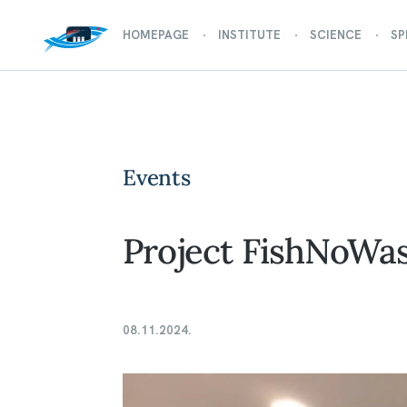
HOMEPAGE
INSTITUTE
SCIENCE
SP
Events
Project FishNoWas
08.11.2024.