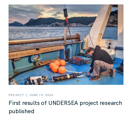
|
PROJECT
JUNE 19, 2026
First results of UNDERSEA project research
published