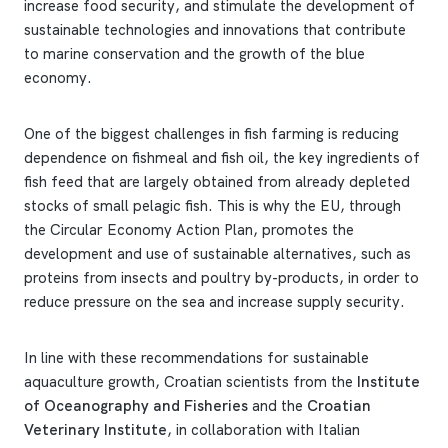
increase food security, and stimulate the development of
sustainable technologies and innovations that contribute
to marine conservation and the growth of the blue
economy.
One of the biggest challenges in fish farming is reducing
dependence on fishmeal and fish oil, the key ingredients of
fish feed that are largely obtained from already depleted
stocks of small pelagic fish. This is why the EU, through
the Circular Economy Action Plan, promotes the
development and use of sustainable alternatives, such as
proteins from insects and poultry by-products, in order to
reduce pressure on the sea and increase supply security.
In line with these recommendations for sustainable
aquaculture growth, Croatian scientists from the
Institute
of Oceanography and Fisheries
and the
Croatian
Veterinary Institute
, in collaboration with Italian