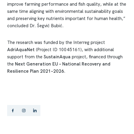
improve farming performance and fish quality, while at the
same time aligning with environmental sustainability goals
and preserving key nutrients important for human health,”
concluded Dr. Šegvić Bubić.
The research was funded by the Interreg project
AdriAquaNet
(Project ID 10045161), with additional
support from the
SustainAqua
project, financed through
the
Next Generation EU – National Recovery and
Resilience Plan 2021–2026
.