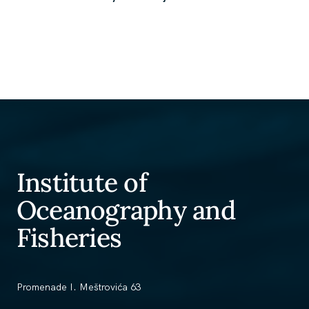
Institute of
Oceanography and
Fisheries
Promenade I. Meštrovića 63