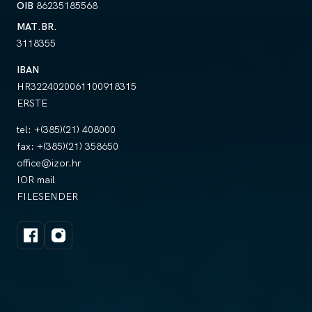
OIB
86235185568
MAT.BR.
3118355
IBAN
HR3224020061100918315
ERSTE
tel:
+(385)(21) 408000
fax:
+(385)(21) 358650
office@izor.hr
IOR mail
FILESENDER