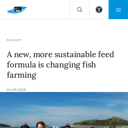
Open toolba
PROJECT
A new, more sustainable feed
formula is changing fish
farming
02.09.2025.