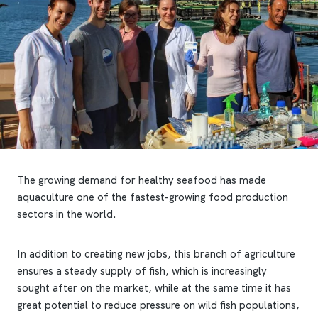
The growing demand for healthy seafood has made
aquaculture one of the fastest-growing food production
sectors in the world.
In addition to creating new jobs, this branch of agriculture
ensures a steady supply of fish, which is increasingly
sought after on the market, while at the same time it has
great potential to reduce pressure on wild fish populations,