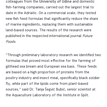
colleagues from the
University of Udine
and domestic
fish-farming companies, carried out the largest trial to
date in the Adriatic. On a commercial scale, they tested
new fish feed formulas that significantly reduce the share
of marine ingredients, replacing them with sustainable
land-based sources. The results of the research were
published in the respected international journal
Future
Foods
.
“Through preliminary laboratory research we identified two
formulas that proved most effective for the farming of
gilthead sea bream and European sea bass. These feeds
are based on a high proportion of proteins from the
poultry industry and insect meal, specifically black soldier
fly, while part of the lipids come from plant-based
sources,” said Dr. Tanja Šegvić Bubić, senior scientist at
the Aquaculture Laboratory of the Institute in Split.