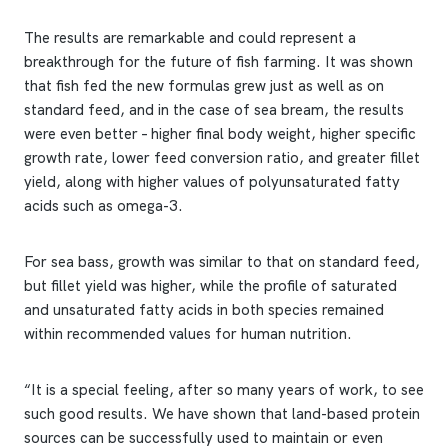
The results are remarkable and could represent a
breakthrough for the future of fish farming. It was shown
that fish fed the new formulas grew just as well as on
standard feed, and in the case of sea bream, the results
were even better – higher final body weight, higher specific
growth rate, lower feed conversion ratio, and greater fillet
yield, along with higher values of polyunsaturated fatty
acids such as omega-3.
For sea bass, growth was similar to that on standard feed,
but fillet yield was higher, while the profile of saturated
and unsaturated fatty acids in both species remained
within recommended values for human nutrition.
“It is a special feeling, after so many years of work, to see
such good results. We have shown that land-based protein
sources can be successfully used to maintain or even