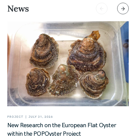
News
|
PROJECT
JULY 31, 2026
New Research on the European Flat Oyster
within the POPOyster Project