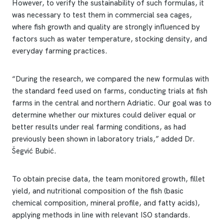
However, to verify the sustainability of such formulas, it
was necessary to test them in commercial sea cages,
where fish growth and quality are strongly influenced by
factors such as water temperature, stocking density, and
everyday farming practices.
“During the research, we compared the new formulas with
the standard feed used on farms, conducting trials at fish
farms in the central and northern Adriatic. Our goal was to
determine whether our mixtures could deliver equal or
better results under real farming conditions, as had
previously been shown in laboratory trials,” added Dr.
Šegvić Bubić.
To obtain precise data, the team monitored growth, fillet
yield, and nutritional composition of the fish (basic
chemical composition, mineral profile, and fatty acids),
applying methods in line with relevant ISO standards.