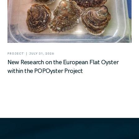
|
PROJECT
JULY 31, 2026
New Research on the European Flat Oyster
within the POPOyster Project