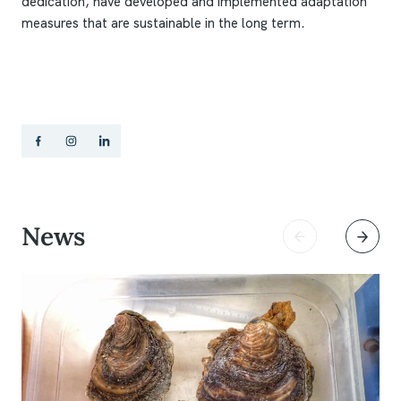
dedication, have developed and implemented adaptation
measures that are sustainable in the long term.
News