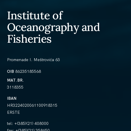
Institute of
Oceanography and
Fisheries
Promenade I. Meštrovića 63
OIB
86235185568
MAT.BR.
3118355
IBAN
HR3224020061100918315
ERSTE
tel:
+(385)(21) 408000
fax:
+(385)(21) 358650