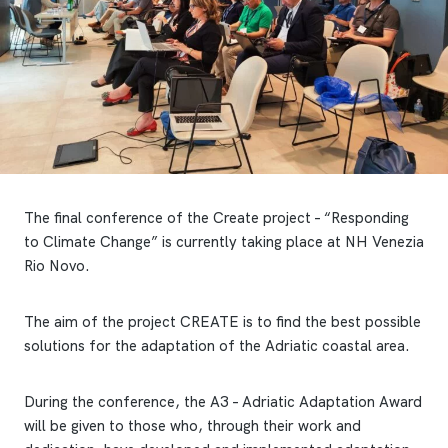
The final conference of the Create project – “Responding
to Climate Change” is currently taking place at NH Venezia
Rio Novo.
The aim of the project CREATE is to find the best possible
solutions for the adaptation of the Adriatic coastal area.
During the conference, the A3 – Adriatic Adaptation Award
will be given to those who, through their work and