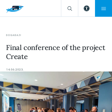
Open toolba
DOGAĐAJI
Final conference of the project
Create
14.06.2023.