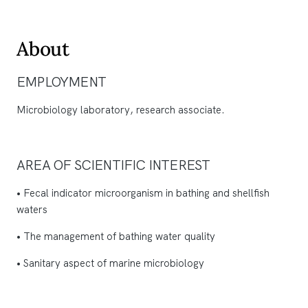
About
EMPLOYMENT
Microbiology laboratory, research associate.
AREA OF SCIENTIFIC INTEREST
• Fecal indicator microorganism in bathing and shellfish
waters
• The management of bathing water quality
• Sanitary aspect of marine microbiology