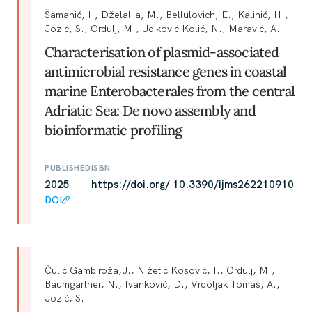
Šamanić, I., Dželalija, M., Bellulovich, E., Kalinić, H.,
Jozić, S., Ordulj, M., Udiković Kolić, N., Maravić, A.
Characterisation of plasmid-associated
antimicrobial resistance genes in coastal
marine Enterobacterales from the central
Adriatic Sea: De novo assembly and
bioinformatic profiling
PUBLISHED
ISBN
2025
https://doi.org/ 10.3390/ijms262210910
DOI
Čulić Gambiroža,J., Nižetić Kosović, I., Ordulj, M.,
Baumgartner, N., Ivanković, D., Vrdoljak Tomaš, A.,
Jozić, S.