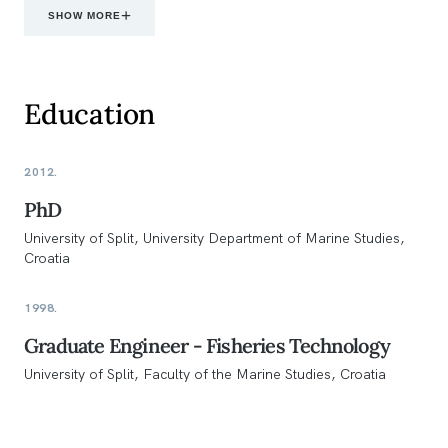
SHOW MORE
Education
2012.
PhD
University of Split, University Department of Marine Studies,
Croatia
1998.
Graduate Engineer - Fisheries Technology
University of Split, Faculty of the Marine Studies, Croatia