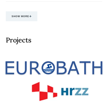
SHOW MORE
Projects