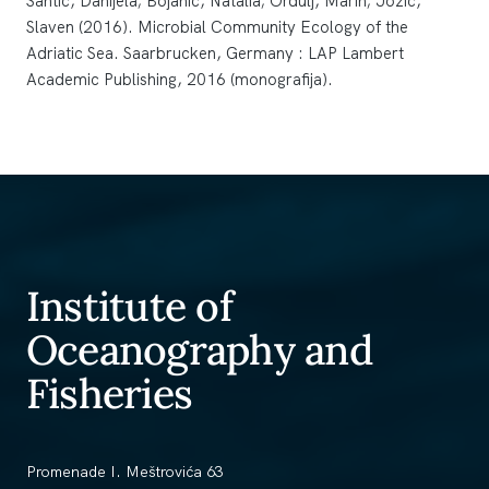
Šantić, Danijela; Bojanić, Natalia; Ordulj, Marin; Jozić,
Slaven (2016). Microbial Community Ecology of the
Adriatic Sea. Saarbrucken, Germany : LAP Lambert
Academic Publishing, 2016 (monografija).
Institute of
Oceanography and
Fisheries
Promenade I. Meštrovića 63