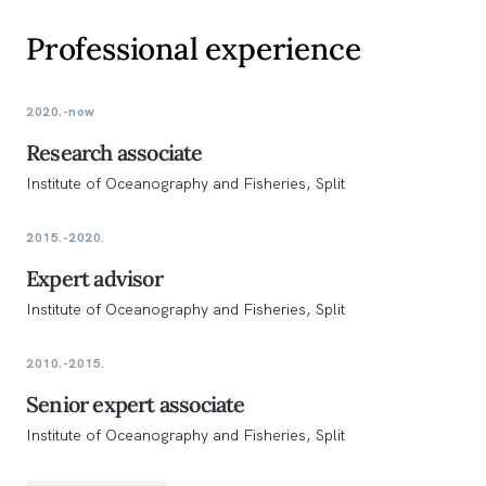
Professional experience
2020.-now
Research associate
Institute of Oceanography and Fisheries, Split
2015.-2020.
Expert advisor
Institute of Oceanography and Fisheries, Split
2010.-2015.
Senior expert associate
Institute of Oceanography and Fisheries, Split