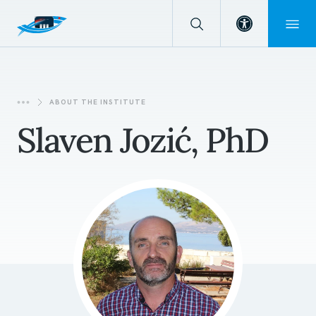
Open toolba
ABOUT THE INSTITUTE
Slaven Jozić, PhD