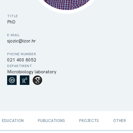
TITLE
PhD
E-MAIL
sjozic@izor.hr
PHONE NUMBER
021 400 8052
DEPARTMENT
Microbiology laboratory
EDUCATION
PUBLICATIONS
PROJECTS
OTHER