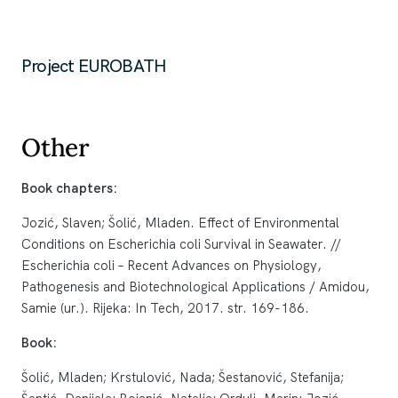
Project EUROBATH
Other
Book chapters:
Jozić, Slaven; Šolić, Mladen. Effect of Environmental
Conditions on Escherichia coli Survival in Seawater. //
Escherichia coli – Recent Advances on Physiology,
Pathogenesis and Biotechnological Applications / Amidou,
Samie (ur.). Rijeka: In Tech, 2017. str. 169-186.
Book:
Šolić, Mladen; Krstulović, Nada; Šestanović, Stefanija;