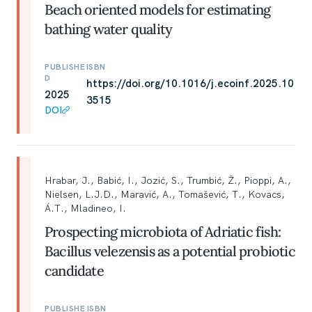
Beach oriented models for estimating
bathing water quality
PUBLISHE
ISBN
D
https://doi.org/10.1016/j.ecoinf.2025.10
2025
3515
DOI
Hrabar, J., Babić, I., Jozić, S., Trumbić, Ž., Pioppi, A.,
Nielsen, L.J.D., Maravić, A., Tomašević, T., Kovacs,
Á.T., Mladineo, I.
Prospecting microbiota of Adriatic fish:
Bacillus velezensis as a potential probiotic
candidate
PUBLISHE
ISBN