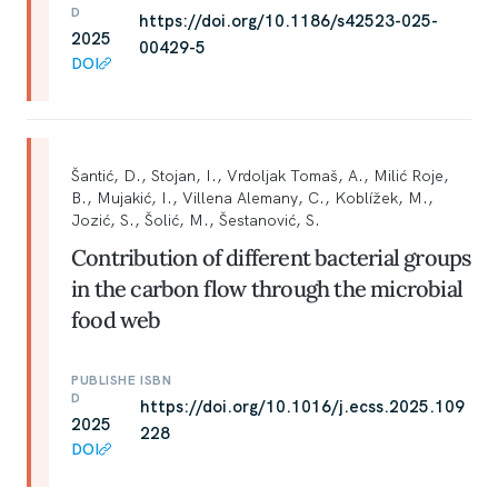
D
https://doi.org/10.1186/s42523-025-
2025
00429-5
DOI
Šantić, D., Stojan, I., Vrdoljak Tomaš, A., Milić Roje,
B., Mujakić, I., Villena Alemany, C., Koblížek, M.,
Jozić, S., Šolić, M., Šestanović, S.
Contribution of different bacterial groups
in the carbon flow through the microbial
food web
PUBLISHE
ISBN
D
https://doi.org/10.1016/j.ecss.2025.109
2025
228
DOI