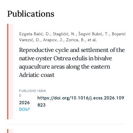
Publications
Ezgeta Balić, D., Stagličić, N., Šegvić Bubić, T., Bojanić
Varezić, D., Arapov, J., Zorica, B., et al.
Reproductive cycle and settlement of the
native oyster Ostrea edulis in bivalve
aquaculture areas along the eastern
Adriatic coast
PUBLISHE
ISBN
D
https://doi.org/10.1016/j.ecss.2026.109
2026
823
DOI