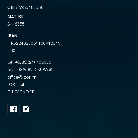
OIB
86235185568
MAT.BR.
3118355
IBAN
HR3224020061100918315
ERSTE
tel:
+(385)(21) 408000
fax:
+(385)(21) 358650
office@izor.hr
IOR mail
FILESENDER