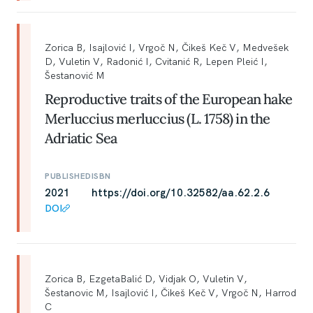
Zorica B, Isajlović I, Vrgoč N, Čikeš Keč V, Medvešek
D, Vuletin V, Radonić I, Cvitanić R, Lepen Pleić I,
Šestanović M
Reproductive traits of the European hake
Merluccius merluccius (L. 1758) in the
Adriatic Sea
PUBLISHED
ISBN
2021
https://doi.org/10.32582/aa.62.2.6
DOI
Zorica B, EzgetaBalić D, Vidjak O, Vuletin V,
Šestanovic M, Isajlović I, Čikeš Keč V, Vrgoč N, Harrod
C