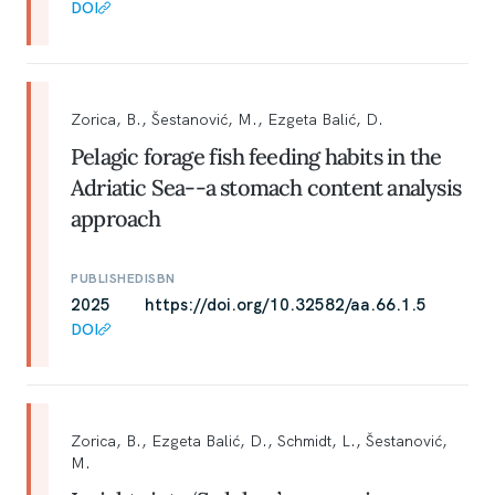
DOI
Zorica, B., Šestanović, M., Ezgeta Balić, D.
Pelagic forage fish feeding habits in the
Adriatic Sea--a stomach content analysis
approach
PUBLISHED
ISBN
2025
https://doi.org/10.32582/aa.66.1.5
DOI
Zorica, B., Ezgeta Balić, D., Schmidt, L., Šestanović,
M.