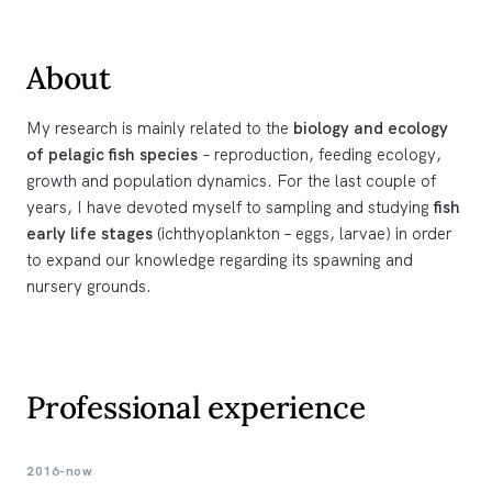
About
My research is mainly related to the
biology and ecology
of pelagic fish species
– reproduction, feeding ecology,
growth and population dynamics. For the last couple of
years, I have devoted myself to sampling and studying
fish
early life stages
(ichthyoplankton – eggs, larvae) in order
to expand our knowledge regarding its spawning and
nursery grounds.
Professional experience
2016-now