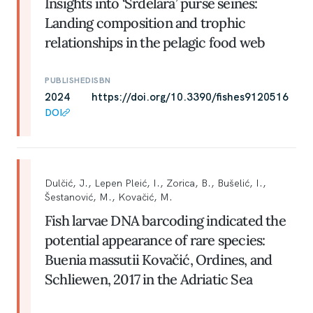
Insights into ‘Srdelara’ purse seines:
Landing composition and trophic
relationships in the pelagic food web
PUBLISHED
ISBN
2024
https://doi.org/10.3390/fishes9120516
DOI
Dulčić, J., Lepen Pleić, I., Zorica, B., Bušelić, I.,
Šestanović, M., Kovačić, M.
Fish larvae DNA barcoding indicated the
potential appearance of rare species:
Buenia massutii Kovačić, Ordines, and
Schliewen, 2017 in the Adriatic Sea