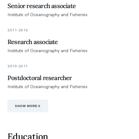
Senior research associate
Institute of Oceanography and Fisheries
2011-2016
Research associate
Institute of Oceanography and Fisheries
2010-2011
Postdoctoral researcher
Institute of Oceanography and Fisheries
SHOW MORE
Education