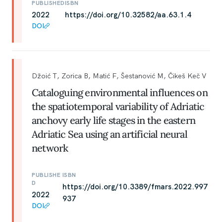
PUBLISHED
ISBN
2022
https://doi.org/10.32582/aa.63.1.4
DOI
Džoić T, Zorica B, Matić F, Šestanović M, Čikeš Keč V
Cataloguing environmental influences on
the spatiotemporal variability of Adriatic
anchovy early life stages in the eastern
Adriatic Sea using an artificial neural
network
PUBLISHE
ISBN
D
https://doi.org/10.3389/fmars.2022.997
2022
937
DOI