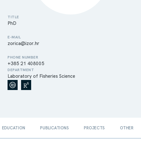
TITLE
PhD
E-MAIL
zorica@izor.hr
PHONE NUMBER
+385 21 408005
DEPARTMENT
Laboratory of Fisheries Science
EDUCATION
PUBLICATIONS
PROJECTS
OTHER