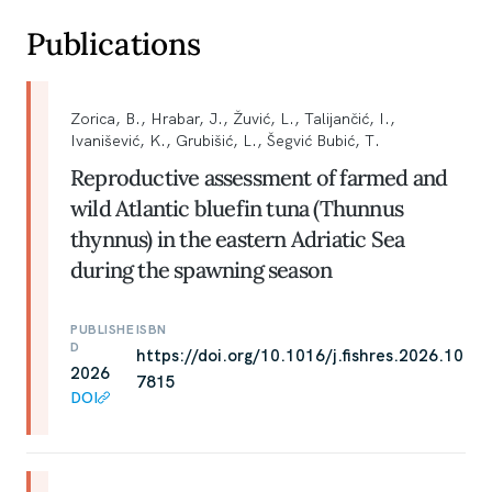
Publications
Zorica, B., Hrabar, J., Žuvić, L., Talijančić, I.,
Ivanišević, K., Grubišić, L., Šegvić Bubić, T.
Reproductive assessment of farmed and
wild Atlantic bluefin tuna (Thunnus
thynnus) in the eastern Adriatic Sea
during the spawning season
PUBLISHE
ISBN
D
https://doi.org/10.1016/j.fishres.2026.10
2026
7815
DOI