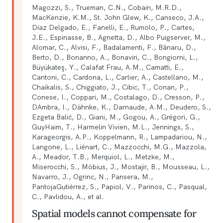
Magozzi, S., Trueman, C.N., Cobain, M.R.D.,
MacKenzie, K.M., St. John Glew, K., Canseco, J.A.,
Díaz Delgado, E., Fanelli, E., Rumolo, P., Cartes,
J.E., Espinasse, B., Agnetta, D., Albo Puigserver, M.,
Alomar, C., Alvisi, F., Badalamenti, F., Bănaru, D.,
Berto, D., Bonanno, A., Bonaviri, C., Bongiorni, L.,
Büyükateş, Y., Calafat Frau, A.M., Camatti, E.,
Cantoni, C., Cardona, L., Carlier, A., Castellano, M.,
Chaikalis, S., Chiggiato, J., Cibic, T., Conan, P.,
Conese, I., Coppari, M., Costalago, D., Cresson, P.,
DAmbra, I., Dähnke, K., Darnaude, A.M., Deudero, S.,
Ezgeta Balić, D., Giani, M., Gogou, A., Grégori, G.,
GuyHaim, T., Harmelin Vivien, M.L., Jennings, S.,
Karageorgis, A.P., Koppelmann, R., Lampadariou, N.,
Langone, L., Liénart, C., Mazzocchi, M.G., Mazzola,
A., Meador, T.B., Merquiol, L., Metzke, M.,
Miserocchi, S., Möbius, J., Mostajir, B., Mousseau, L.,
Navarro, J., Ogrinc, N., Pansera, M.,
PantojaGutiérrez, S., Papiol, V., Parinos, C., Pasqual,
C., Pavlidou, A., et al.
Spatial models cannot compensate for