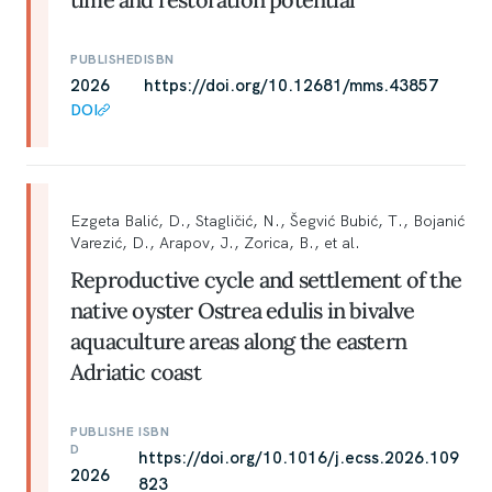
PUBLISHED
ISBN
2026
https://doi.org/10.12681/mms.43857
DOI
Ezgeta Balić, D., Stagličić, N., Šegvić Bubić, T., Bojanić
Varezić, D., Arapov, J., Zorica, B., et al.
Reproductive cycle and settlement of the
native oyster Ostrea edulis in bivalve
aquaculture areas along the eastern
Adriatic coast
PUBLISHE
ISBN
D
https://doi.org/10.1016/j.ecss.2026.109
2026
823