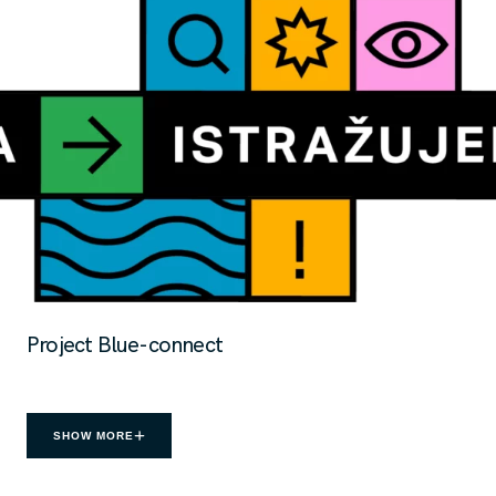
Project Blue-connect
SHOW MORE