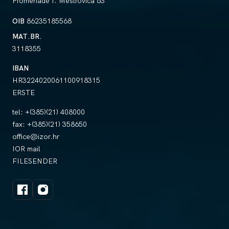
Promenade I. Meštrovića 63
OIB
86235185568
MAT.BR.
3118355
IBAN
HR3224020061100918315
ERSTE
tel:
+(385)(21) 408000
fax:
+(385)(21) 358650
office@izor.hr
IOR mail
FILESENDER