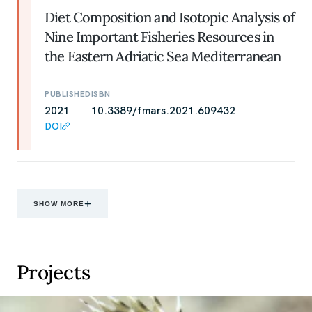
Diet Composition and Isotopic Analysis of
Nine Important Fisheries Resources in
the Eastern Adriatic Sea Mediterranean
PUBLISHED
ISBN
2021
10.3389/fmars.2021.609432
DOI
SHOW MORE
Projects