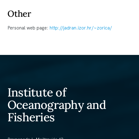
Other
Personal web page:
http://jadran.izor.hr/~zorica/
Institute of
Oceanography and
Fisheries