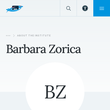
Open toolba
ABOUT THE INSTITUTE
Barbara Zorica
BZ