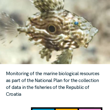
Monitoring of the marine biological resources
as part of the National Plan for the collection
of data in the fisheries of the Republic of
Croatia