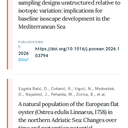
sampling designs unstructured relative to
isotopic variation: implications for
baseline isoscape development in the
Mediterranean Sea
PUBLISHE
ISBN
D
https://doi.org/10.1016/j.pocean.2026.1
2026
03794
DOI
Ezgeta Balić, D., Cvitanić, R., Vrgoč, N., Medvešek,
D., Nejašmić, J., Peharda, M., Zorica, B., et al.
A natural population of the European flat
oyster (Ostrea edulis Linnaeus, 1758) in
the northern Adriatic Sea: Changes over
time and restoration potential