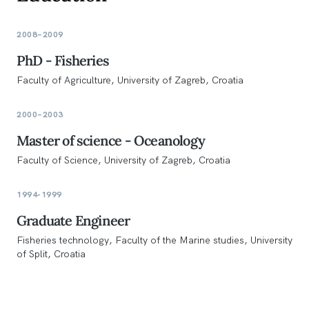
2008–2009
PhD - Fisheries
Faculty of Agriculture, University of Zagreb, Croatia
2000–2003
Master of science - Oceanology
Faculty of Science, University of Zagreb, Croatia
1994-1999
Graduate Engineer
Fisheries technology, Faculty of the Marine studies, University
of Split, Croatia