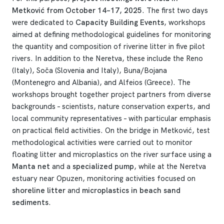
Metković from October 14–17, 2025
. The first two days
were dedicated to
Capacity Building Events
, workshops
aimed at defining methodological guidelines for monitoring
the quantity and composition of riverine litter in five pilot
rivers. In addition to the Neretva, these include the Reno
(Italy), Soča (Slovenia and Italy), Buna/Bojana
(Montenegro and Albania), and Alfeios (Greece). The
workshops brought together project partners from diverse
backgrounds – scientists, nature conservation experts, and
local community representatives – with particular emphasis
on practical field activities. On the bridge in Metković, test
methodological activities were carried out to monitor
floating litter and microplastics on the river surface using a
Manta net
and a
specialized pump
, while at the Neretva
estuary near Opuzen, monitoring activities focused on
shoreline litter
and
microplastics in beach sand
sediments
.