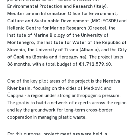
Environmental Protection and Research (Italy)
,
Mediterranean Information Office for Environment,
Culture and Sustainable Development (MIO-ECSDE)
and
Hellenic Centre for Marine Research (Greece)
, the
Institute of Marine Biology of the University of
Montenegro
, the
Institute for Water of the Republic of
Slovenia
, the
University of Tirana (Albania)
, and the
City
of Čapljina (Bosnia and Herzegovina)
. The project lasts
36 months
, with a total budget of
€1,712,579.60
.
One of the key pilot areas of the project is the
Neretva
River basin
, focusing on the cities of Metković and
Čapljina – a region under strong anthropogenic pressure.
The goal is to build a network of experts across the region
and lay the groundwork for long-term cross-border
cooperation in managing plastic waste.
For this purpose,
project meetings were held in