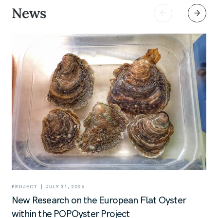
News
|
PROJECT
JULY 31, 2026
New Research on the European Flat Oyster
within the POPOyster Project