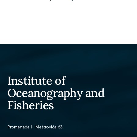
Institute of
Oceanography and
Fisheries
Promenade I. Meštrovića 63