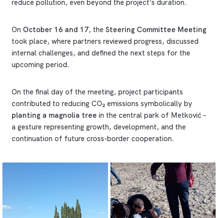
reduce pollution, even beyond the project’s duration.
On
October 16 and 17
, the
Steering Committee Meeting
took place, where partners reviewed progress, discussed
internal challenges, and defined the next steps for the
upcoming period.
On the final day of the meeting, project participants
contributed to reducing CO₂ emissions symbolically by
planting a magnolia tree
in the central park of Metković –
a gesture representing growth, development, and the
continuation of future cross-border cooperation.