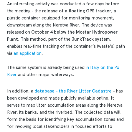
An interesting activity was conducted a few days before
the meeting – the
release of a floating GPS tracker
, a
plastic container equipped for monitoring movement,
downstream along the Neretva River. The device was
released on
October 4 below the Mostar Hydropower
Plant
. This method, part of the
JunkTrack system
,
enables real-time tracking of the container’s (waste’s) path
via
an application
.
The same system is already being used
in Italy on the Po
River
and other major waterways.
In addition, a
database – the River Litter Cadastre
–
has
been developed and made publicly available online. It
serves to map litter accumulation areas along the Neretva
River, its banks, and the riverbed. The collected data will
form the basis for identifying key accumulation zones and
for involving local stakeholders in focused efforts to