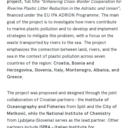
project
, full title
“Enhancing Cross-Border Cooperation for
Riverine Plastic Litter Reduction in the Adriatic and Ionian”
,
financed under the EU IPA ADRION Programme. The main
goal of the project is to investigate how rivers contribute
to marine plastic pollution and to develop and implement
strategies to mitigate this problem, with a focus on the
waste transported by rivers to the sea. The project
emphasizes the connection between land, rivers, and the
sea in the context of plastic pollution across seven
countries of the region:
Croatia, Bosnia and
Herzegovina, Slovenia, Italy, Montenegro, Albania, and
Greece.
The project was proposed and designed through the joint
collaboration of Croatian partners – the
Institute of
Oceanography and Fisheries
from Split and the
City of
Metković
, while the
National Institute of Chemistry
from Ljubljana (Slovenia) serves as the lead partner. Other
partners include
ISPRA – Italian Institute for