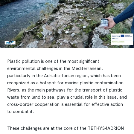
Plastic pollution is one of the most significant
environmental challenges in the Mediterranean,
particularly in the Adriatic–Ionian region, which has been
recognized as a hotspot for marine plastic contamination.
Rivers, as the main pathways for the transport of plastic
waste from land to sea, play a crucial role in this issue, and
cross-border cooperation is essential for effective action
to combat it.
These challenges are at the core of the
TETHYS4ADRION