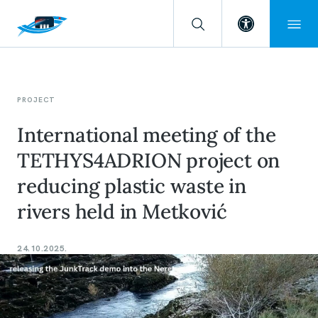
Open toolba
PROJECT
International meeting of the
TETHYS4ADRION project on
reducing plastic waste in
rivers held in Metković
24.10.2025.