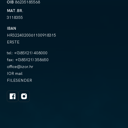
OIB
86235185568
MAT.BR.
3118355
IBAN
HR3224020061100918315
ERSTE
tel:
+(385)(21) 408000
fax:
+(385)(21) 358650
office@izor.hr
IOR mail
FILESENDER