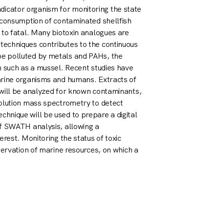
 indicator organism for monitoring the state
 consumption of contaminated shellfish
 to fatal. Many biotoxin analogues are
echniques contributes to the continuous
e polluted by metals and PAHs, the
m such as a mussel. Recent studies have
arine organisms and humans. Extracts of
 will be analyzed for known contaminants,
solution mass spectrometry to detect
hnique will be used to prepare a digital
of SWATH analysis, allowing a
rest. Monitoring the status of toxic
servation of marine resources, on which a