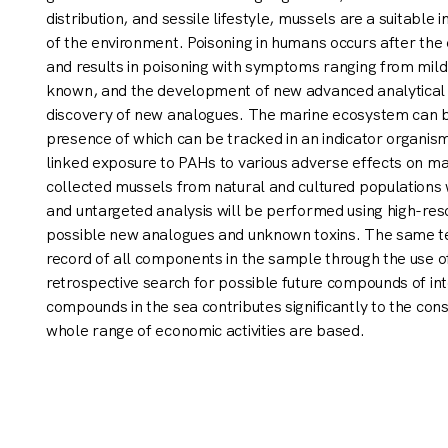
distribution, and sessile lifestyle, mussels are a suitable
of the environment. Poisoning in humans occurs after the
and results in poisoning with symptoms ranging from mild
known, and the development of new advanced analytical t
discovery of new analogues. The marine ecosystem can b
presence of which can be tracked in an indicator organis
linked exposure to PAHs to various adverse effects on m
collected mussels from natural and cultured populations
and untargeted analysis will be performed using high-re
possible new analogues and unknown toxins. The same tec
record of all components in the sample through the use 
retrospective search for possible future compounds of inte
compounds in the sea contributes significantly to the con
whole range of economic activities are based.