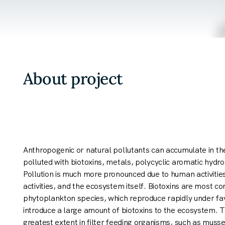
About project
Anthropogenic or natural pollutants can accumulate in t
polluted with biotoxins, metals, polycyclic aromatic hyd
Pollution is much more pronounced due to human activitie
activities, and the ecosystem itself. Biotoxins are most 
phytoplankton species, which reproduce rapidly under fa
introduce a large amount of biotoxins to the ecosystem. 
greatest extent in filter feeding organisms, such as muss