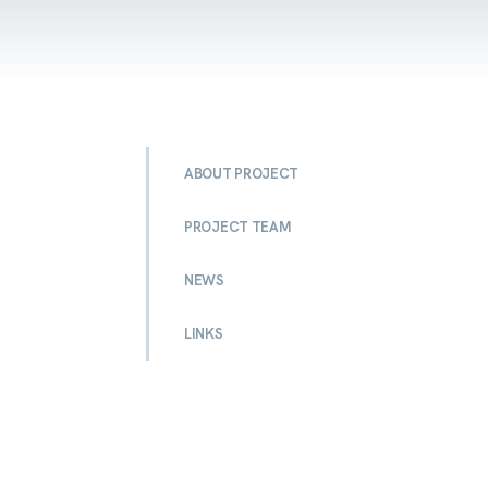
ABOUT PROJECT
PROJECT TEAM
NEWS
LINKS