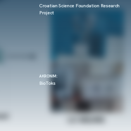
Croatian Science Foundation Research
Project
AKRONIM:
BioToks