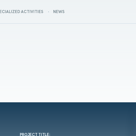
ECIALIZED ACTIVITIES
NEWS
PROJECT TITLE: