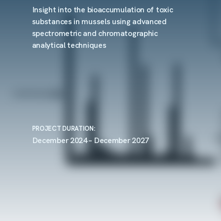
Insight into the bioaccumulation of toxic
substances in mussels using advanced
spectrometric and chromatographic
analytical techniques
PROJECT DURATION:
December 2024 – December 2027