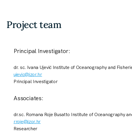
Project team
Principal Investigator:
dr. sc. Ivana Ujević Institute of Oceanography and Fisherie
ujevic@izor.hr
Principal Investigator
Associates:
dr.sc. Romana Roje Busatto Institute of Oceanography and
rroje@izor.hr
Researcher