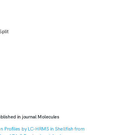
plit
blished in journal Molecules
n Profiles by LC-HRMS in Shellfish from