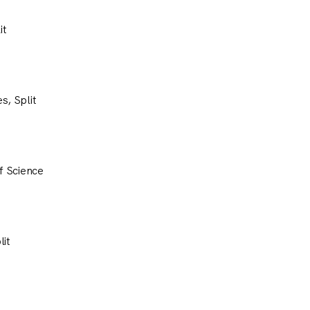
it
s, Split
of Science
lit