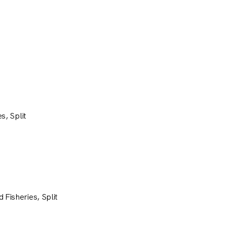
s, Split
 Fisheries, Split