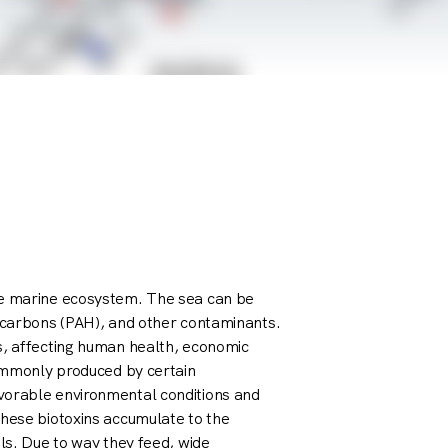
he marine ecosystem. The sea can be
rocarbons (PAH), and other contaminants.
s, affecting human health, economic
commonly produced by certain
vorable environmental conditions and
These biotoxins accumulate to the
els. Due to way they feed, wide