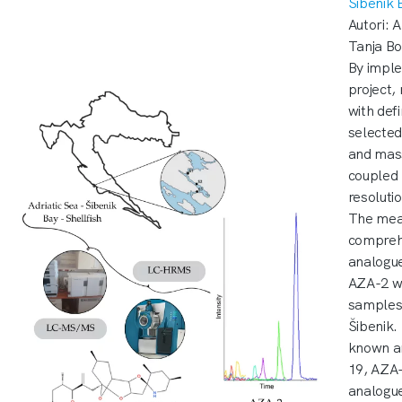
Šibenik
Autori: A
Tanja Bo
By imple
project,
with de
selected
and mas
coupled 
resolut
The meas
comprehe
analogue
AZA-2 wa
samples 
Šibenik.
known a
19, AZA-
analogue