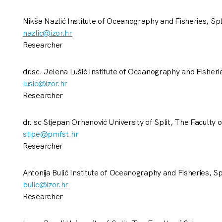
Nikša Nazlić Institute of Oceanography and Fisheries, Spl
nazlic@izor.hr
Researcher
dr.sc. Jelena Lušić Institute of Oceanography and Fisherie
lusic@izor.hr
Researcher
dr. sc Stjepan Orhanović University of Split, The Faculty 
stipe@pmfst.hr
Researcher
Antonija Bulić Institute of Oceanography and Fisheries, Sp
bulic@izor.hr
Researcher