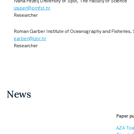
Ivana Pezelj University of Split, The Faculty of Science
izaper@pmfst.hr
Researcher
Roman Garber Institute of Oceanography and Fisheries, S
garber@izor.hr
Researcher
News
Paper pu
AZA Toxi