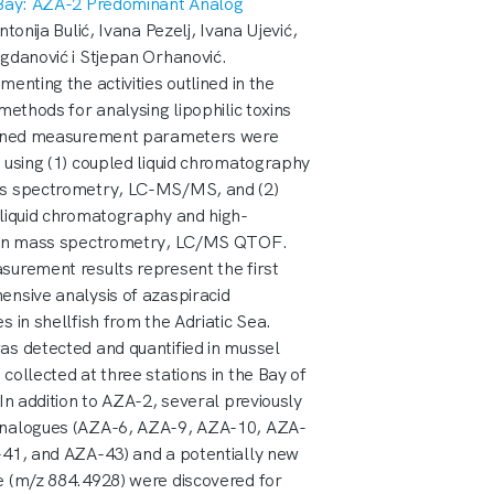
 Bay: AZA-2 Predominant Analog
ntonija Bulić, Ivana Pezelj, Ivana Ujević,
gdanović i Stjepan Orhanović.
menting the activities outlined in the
 methods for analysing lipophilic toxins
fined measurement parameters were
 using (1) coupled liquid chromatography
s spectrometry, LC-MS/MS, and (2)
liquid chromatography and high-
ion mass spectrometry, LC/MS QTOF.
urement results represent the first
nsive analysis of azaspiracid
s in shellfish from the Adriatic Sea.
s detected and quantified in mussel
collected at three stations in the Bay of
 In addition to AZA-2, several previously
nalogues (AZA-6, AZA-9, AZA-10, AZA-
41, and AZA-43) and a potentially new
 (m/z 884.4928) were discovered for