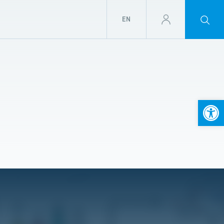
EN
Open