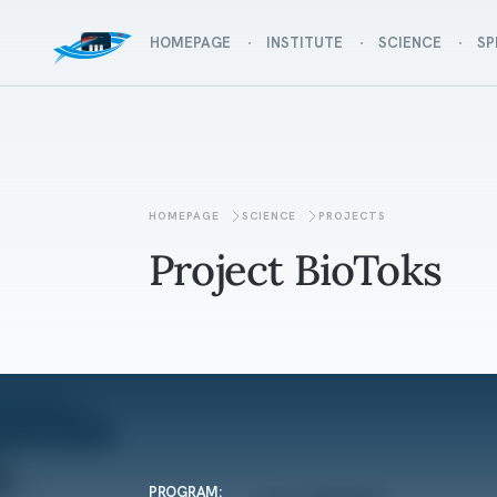
HOMEPAGE
INSTITUTE
SCIENCE
SP
HOMEPAGE
SCIENCE
PROJECTS
Project BioToks
PROGRAM: